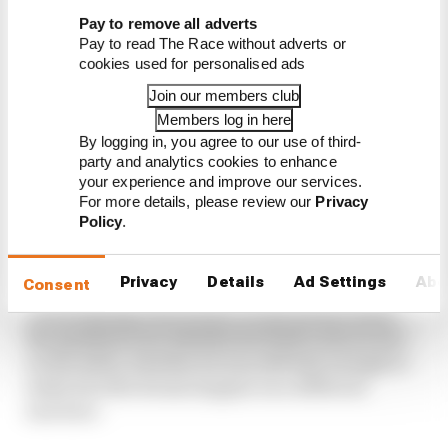
Pay to remove all adverts
Pay to read The Race without adverts or
cookies used for personalised ads
Join our members club
Members log in here
By logging in, you agree to our use of third-
party and analytics cookies to enhance
your experience and improve our services.
For more details, please review our
Privacy
Policy
.
MotoGP was going away from him – that much
Privacy
Details
Ad Settings
Abo
Consent
was clear – but a 2020 retirement after consistent
frontrunning form would’ve inevitably raised
the question over whether he’d left a win or two
on the table, whether he was still fast enough to
make his title dream happen on a different
machine.