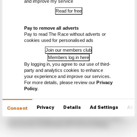
and improve my service
Read for free
Pay to remove all adverts
Pay to read The Race without adverts or
cookies used for personalised ads
Join our members club
Members log in here
By logging in, you agree to our use of third-
party and analytics cookies to enhance
your experience and improve our services.
For more details, please review our
Privacy
“I did ring him [Dovizioso] to tell him that he
Policy
.
owes me a significant amount of money because
I had to cancel a holiday with my girls that was
Privacy
Details
Ad Settings
Abo
Consent
right in the middle of this block! I’ve got a busy
period coming up, with six races and two tests,
and on your weekends off I’ll be working.