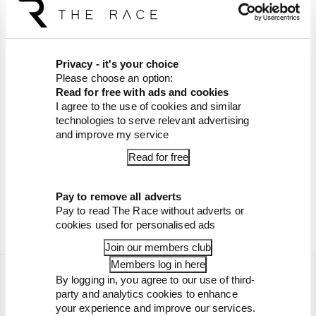
Privacy - it's your choice
Please choose an option:
Read for free with ads and cookies
I agree to the use of cookies and similar
technologies to serve relevant advertising
The world's highest attendance single-day
and improve my service
sporting event takes place on May 25, but there's
plenty more to this blue-riband calendar topper
Read for free
than the race itself.
Pay to remove all adverts
Here are the dates to bookmark:
Pay to read The Race without adverts or
cookies used for personalised ads
Join our members club
Members log in here
By logging in, you agree to our use of third-
party and analytics cookies to enhance
your experience and improve our services.