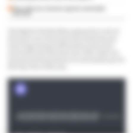
Palou, McLaren, Ganassi saga has remarkable
final twist
The fight for the $1 million payments to each of
the top 22 cars in the series also heated up and
took a huge swing in Milwaukee as the event
returned for the first time since 2015, while one
team got its first podium ever and another got its
first top-fives of the year.