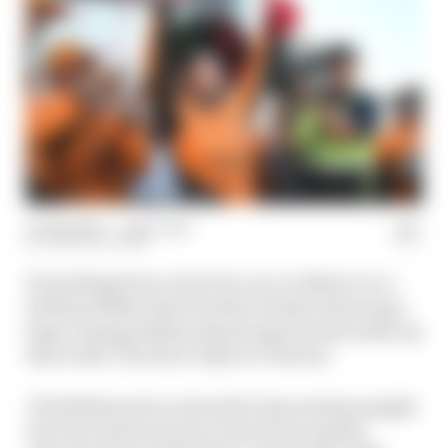
03 Sep 2024
—
1 min read
THE RACE TEAM
Everything from a lack of a race in Mexico to a
brilliant Milwaukee double-header featuring a
huge championship missed opportunity make up
this week’s The Race IndyCar Podcast.
JR Hildebrand is on hand for fascinating insight
into how drivers bounce back from missed