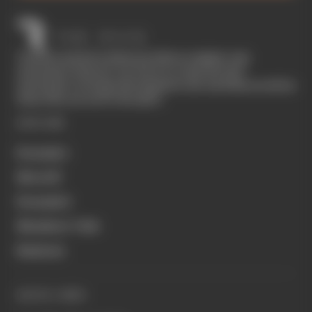
The Race started in February 2020 as a digital-only
motorsport channel. Our aim is to create the best
motorsport coverage that appeals to die-hard fans as well as
those who are new to the sport.
EXPLORE
Formula 1
MotoGP
Formula E
Members' Club
Business
QUICK LINKS