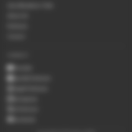
Join Members' Club
About Us
Podcasts
Contact
CONNECT
Youtube
Spotify Podcasts
Apple Podcasts
Instagram
X (Twitter)
Facebook