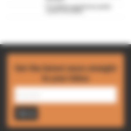
F1's IndyCar superlicence points
course-correction
Get the latest news straight
to your inbox
Sign up