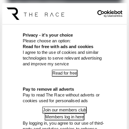
You can contact the show with questions (in a
voicenote, if you prefer) and suggestions, via our
email address:
podcasts@the-race.com
.
Privacy - it's your choice
Article tags:
IndyCar
Please choose an option:
Read for free with ads and cookies
I agree to the use of cookies and similar
CONTINUE READING...
technologies to serve relevant advertising
McLaren awarded millions in
and improve my service
damages in Palou case
Read for free
A legendary racing team will
never be the same
Pay to remove all adverts
F1's IndyCar superlicence
Pay to read The Race without adverts or
points course-correction
cookies used for personalised ads
Join our members club
Members log in here
By logging in, you agree to our use of third-
party and analytics cookies to enhance