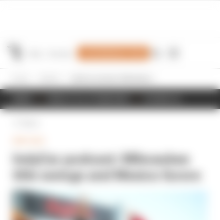
Join Members' Club
Home
IndyCar
IndyCar podcast: Milwaukee title swings and Mexico furore
NEWS
RESULTS & STANDINGS
SCHEDULE
Back
INDYCAR
IndyCar podcast: Milwaukee
title swings and Mexico furore