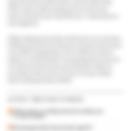
opportunities within their control after Will
Power spun while looking set to erode Alex
Palou’s points lead. Both drivers’ weekends are
investigated.
While talking about the weekend's race winners,
Hildebrand and Jack Benyon examine the furore
over NASCAR getting a race in Mexico before
IndyCar, with debates over getting the most out
of a diverse driver base and whether IndyCar
actually needs to focus closer to home rather
than looking further afield.
LATEST INDYCAR STORIES
O'Ward asks to 'politely be fired' from McLaren
F1 reserve duties
Racing legend Alex Zanardi dies aged 59