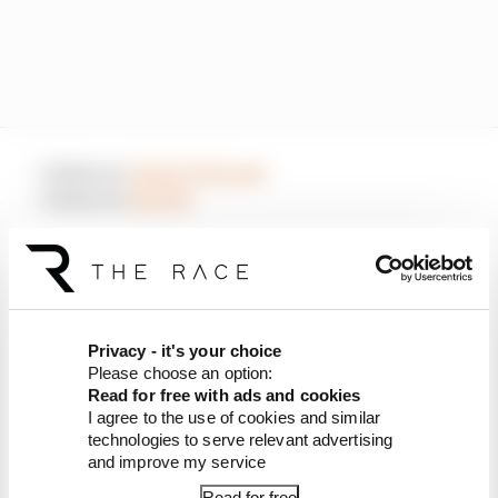
– Listen on
Apple Podcasts
– Listen on
Spotify
Privacy - it's your choice
Please choose an option:
Read for free with ads and cookies
I agree to the use of cookies and similar
technologies to serve relevant advertising
and improve my service
Read for free