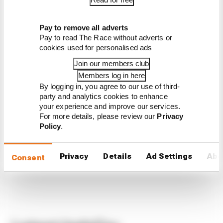
Pay to remove all adverts
Pay to read The Race without adverts or
Article tags:
IndyCar
cookies used for personalised ads
CONTINUE READING...
Join our members club
Members log in here
McLaren awarded millions in
damages in Palou case
By logging in, you agree to our use of third-
party and analytics cookies to enhance
A legendary racing team will
your experience and improve our services.
never be the same
For more details, please review our
Privacy
Policy
.
F1's IndyCar superlicence
points course-correction
Privacy
Details
Ad Settings
Abo
Consent