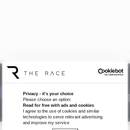
Privacy - it's your choice
Please choose an option:
Read for free with ads and cookies
I agree to the use of cookies and similar
technologies to serve relevant advertising
and improve my service