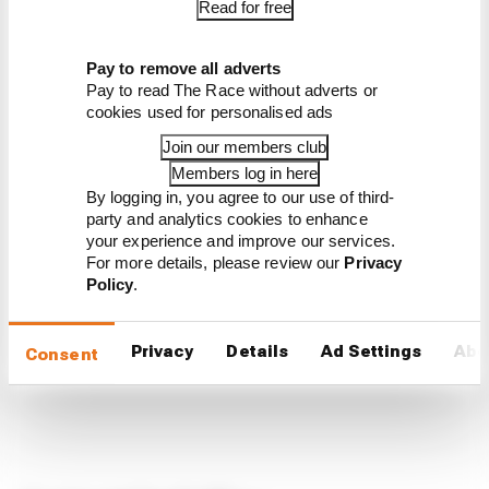
Read for free
You can contact the show with questions (in a
voicenote, if you prefer) and suggestions, via our
email address: podcasts@the-race.com.
Pay to remove all adverts
Pay to read The Race without adverts or
Article tags:
IndyCar
cookies used for personalised ads
Join our members club
CONTINUE READING...
Members log in here
McLaren awarded millions in
By logging in, you agree to our use of third-
damages in Palou case
party and analytics cookies to enhance
your experience and improve our services.
A legendary racing team will
never be the same
For more details, please review our
Privacy
Policy
.
F1's IndyCar superlicence
points course-correction
Privacy
Details
Ad Settings
Abo
Consent