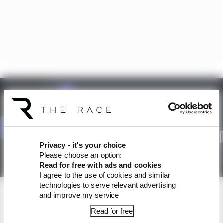
Privacy - it's your choice
Please choose an option:
Read for free with ads and cookies
I agree to the use of cookies and similar
technologies to serve relevant advertising
and improve my service
You can contact the show with questions (in a
voicenote, if you prefer) and suggestions, via our
Read for free
email address:
podcasts@the-race.com
.