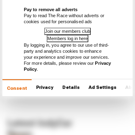
Article tags:
IndyCar
Pay to remove all adverts
Pay to read The Race without adverts or
cookies used for personalised ads
CONTINUE READING...
Join our members club
McLaren awarded millions in
damages in Palou case
Members log in here
By logging in, you agree to our use of third-
A legendary racing team will
party and analytics cookies to enhance
never be the same
your experience and improve our services.
For more details, please review our
Privacy
F1's IndyCar superlicence
points course-correction
Policy
.
Privacy
Details
Ad Settings
Abo
Consent
Latest IndyCar
News