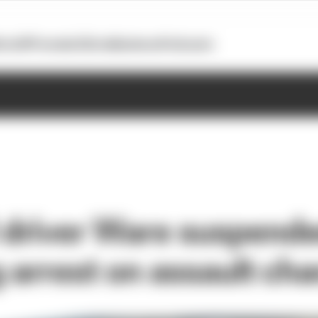
otoGP
Formula E
Extra
Business
Podcasts
driver Ware suspend
g arrest on assault ch