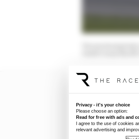
The sanctioning body’s
Iredell County Sheriff’
Privacy - it's your choice
Please choose an option:
Read for free with ads and c
I agree to the use of cookies a
relevant advertising and impr