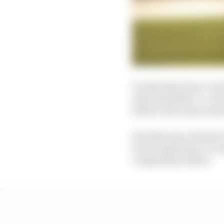
In what has been a vari
entry his father co-ow
debut in the same seas
His 19th-place finish 
lack of experience or e
competition before.