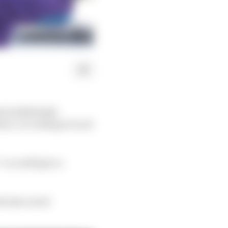
d indefinitely
on’, according to local
” according to a
ho has raced