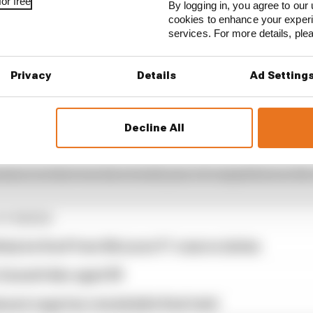
or free
By logging in, you agree to our 
cookies to enhance your exper
services. For more details, pl
Privacy
Details
Ad Setting
‘assault by strangulation – inflict serious injury’ an
emale’.
Decline All
NASCAR Cup Series is sixth at the second Daytona race of 
 season in what was his seventh year of competition in t
STORIES
tely be fired' from McLaren F1 reserve duties
Zanardi dies aged 59
assi saga has remarkable final twist