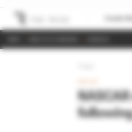
Formula 1
M
NEWS
RESULTS & STANDINGS
SCHEDULE
Back
INDYCAR
NASCAR 
followin