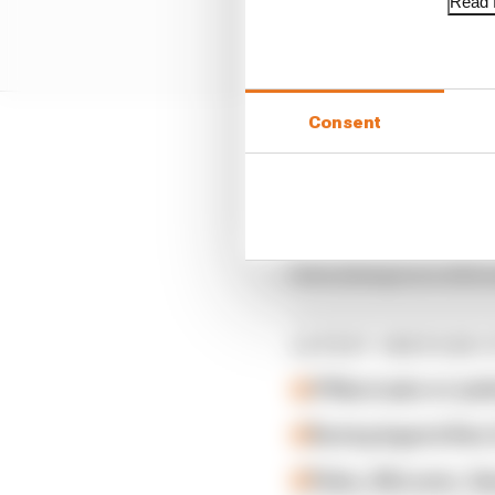
Read f
Consent
Ware was charged with 
charge of ‘assault on f
His best finish in the 
first attempt at a full
LATEST INDYCAR 
O'Ward asks to 'poli
Racing legend Alex 
Palou, McLaren, Gan