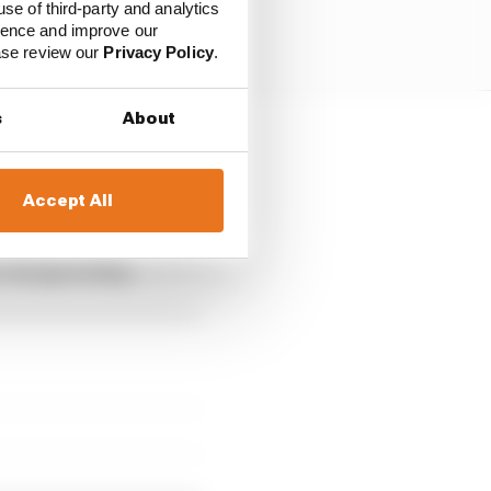
use of third-party and analytics
ience and improve our
ease review our
Privacy Policy
.
s
About
d a misdemeanour
Accept All
the season in 2022, his
he championship.