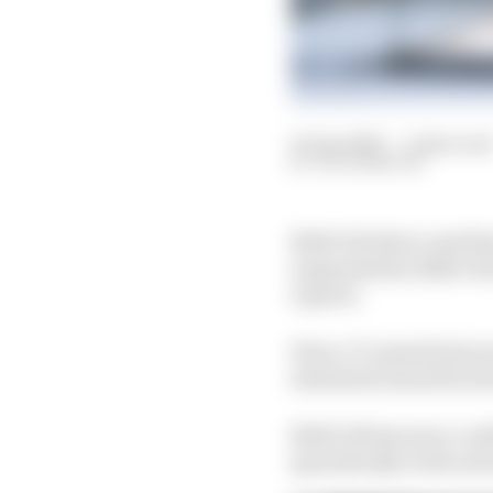
10 Apr 2023
—
2 min rea
JACK BENYON
NASCAR driver and thr
suspended by NASCAR af
reports.
Ware, 27, missed last w
statement issued by his
NASCAR has since conf
sporadically in the seri