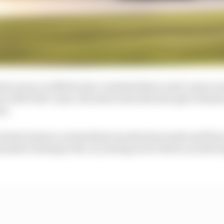
ed career, in 2021 he also contested three road course ra
ns with Dale Coyne, the same entry that also gave Roma
on.
at Road America on his debut was his best result and War
xtensive testing in the car, having never driven an elite s