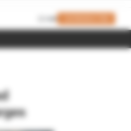
Join Members' Club
Login
ed
arges