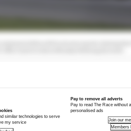
 statement tallies with local news reports claiming that
s Office’s jail records on Monday following his arrest.
Pay to remove all adverts
Pay to read The Race without a
ookies
personalised ads
nd similar technologies to serve
Join our m
ove my service
Members l