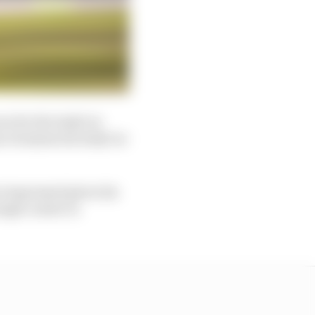
ces for the IndyCar
in Grosjean his IndyCar
e impressed given his
ingle-seater in