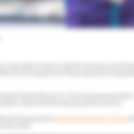
d
ee-time IndyCar starter Cody Ware has been arrested an
ter he was charged with ‘felony assault by strangulati
eekend’s Bristol dirt race to “focus on a personal matter
 father’s team, Rick Ware Racing, that he races for.
irmed it has issued an
indefinite suspension to Ware
, w
es since 2016.