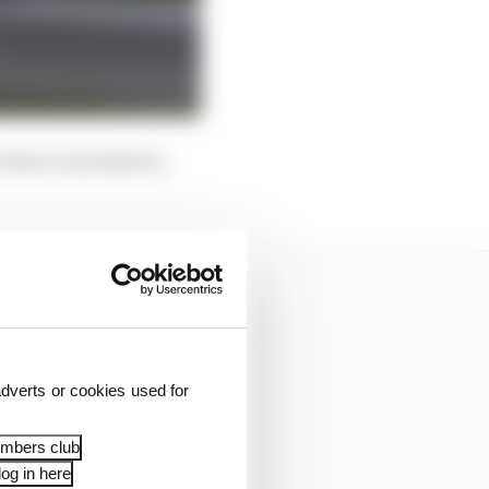
 Ware was listed in
dverts or cookies used for
embers club
og in here