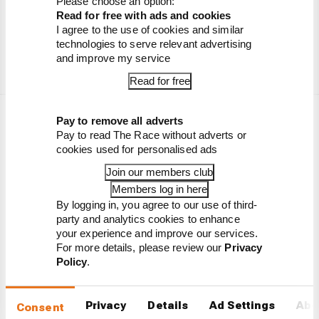
Please choose an option:
Read for free with ads and cookies
I agree to the use of cookies and similar
technologies to serve relevant advertising
and improve my service
Read for free
Pay to remove all adverts
Pay to read The Race without adverts or
LATEST INDYCAR STORIES
cookies used for personalised ads
O'Ward asks to 'politely be fired' from McLaren
Join our members club
F1 reserve duties
Members log in here
By logging in, you agree to our use of third-
Racing legend Alex Zanardi dies aged 59
party and analytics cookies to enhance
your experience and improve our services.
Palou, McLaren, Ganassi saga has remarkable
final twist
For more details, please review our
Privacy
Policy
.
“At the time we put Theo in the car, Nolan was
committed to his Indy NXT season so with the
Privacy
Details
Ad Settings
Abo
Consent