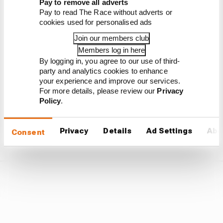
Pay to remove all adverts
Pay to read The Race without adverts or
cookies used for personalised ads
Join our members club
Members log in here
By logging in, you agree to our use of third-
party and analytics cookies to enhance
your experience and improve our services.
For more details, please review our
Privacy
Ilott is racing in the World Endurance
Policy
.
Championship and fundamentally only has had
two races and an exhibition event with McLaren
to impress it.
Privacy
Details
Ad Settings
Abo
Consent