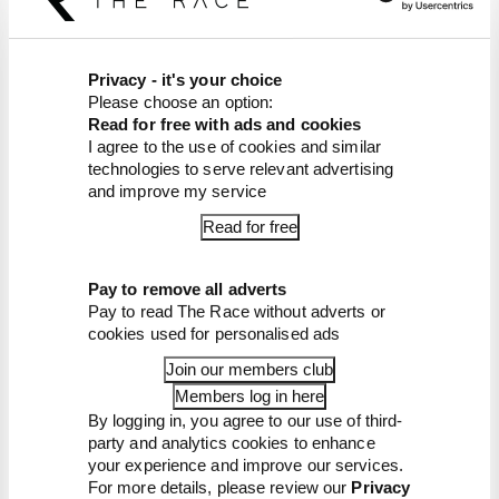
America, when team president Taylor Kiel told
The Race the team would love to have him back.
Privacy - it's your choice
Please choose an option:
Read for free with ads and cookies
I agree to the use of cookies and similar
technologies to serve relevant advertising
and improve my service
Read for free
Pay to remove all adverts
Pay to read The Race without adverts or
‘We’d love to work with him again’ –
cookies used for personalised ads
Magnussen’s IndyCar impact
Join our members club
Read more
Members log in here
By logging in, you agree to our use of third-
Arrow McLaren SP has the benefit of having a car
party and analytics cookies to enhance
your experience and improve our services.
that is second in the championship with Pato
For more details, please review our
Privacy
O’Ward proving its pace, making it among the