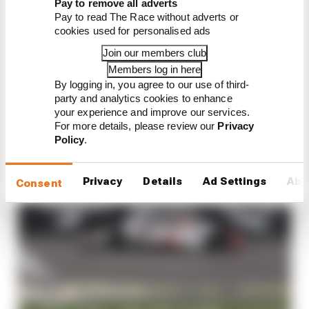
Pay to remove all adverts
mainstay’, and he hasn’t returned to IndyCar
Pay to read The Race without adverts or
after that Coyne stint.
cookies used for personalised ads
Join our members club
Tristan Vautier, Dale Coyne Racing
Members log in here
By logging in, you agree to our use of third-
Texas 2017
party and analytics cookies to enhance
your experience and improve our services.
Start:
5th
For more details, please review our
Privacy
Finish:
16th
Policy
.
Privacy
Details
Ad Settings
Abo
Consent