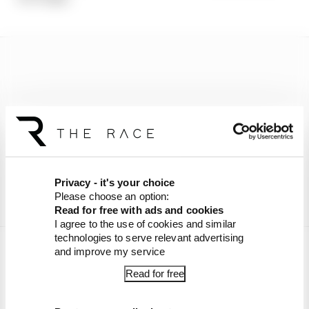
Privacy - it's your choice
Please choose an option:
Read for free with ads and cookies
I agree to the use of cookies and similar
technologies to serve relevant advertising
You have to admire Claman DeMelo’s topsy-
and improve my service
turvy CV that includes UK club racing on his way
Read for free
to IndyCar, but two and a bit seasons in Indy
Lights without a title never screams ‘IndyCar