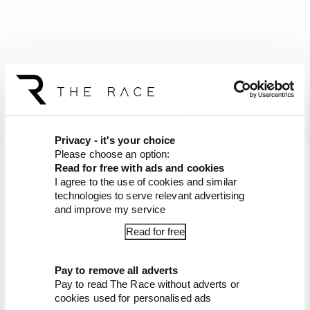
Privacy - it's your choice
Please choose an option:
The St Petersburg opener is now listed as a TBA,
Read for free with ads and cookies
but a circuit statement last month said that the
I agree to the use of cookies and similar
technologies to serve relevant advertising
race would most likely be the season closer if it
and improve my service
went ahead.
Read for free
“We’re committed to bringing fans as much on-
track action as possible,” said Penske
Pay to remove all adverts
Entertainment Corp. President and CEO Mark
Pay to read The Race without adverts or
cookies used for personalised ads
Miles.