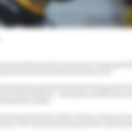
announced that he will run in this year’s Indianapolis 
ny, but has not named the team he will race for.
his 2020 Indianapolis 500 bid with the backing of tech f
m he will be driving for – having been ousted by McLaren
ard and Oliver Askew.
lationship with Honda, Rahal Letterman Lanigan is seen 
nadian, with Chip Ganassi Racing and Dale Coyne Racing 