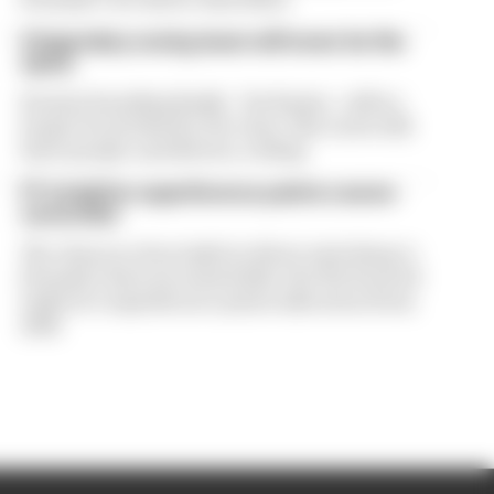
A legendary racing team will never be the
same
Prema's founding family - the Rosins - will no
longer be involved in the team. That news will
leave people, and drivers, reeling
F1's IndyCar superlicence points course-
correction
The chances of an IndyCar driver switching to
Formula 1 have increased after the FIA boosted
IndyCar’s superlicence points allocation from
2026