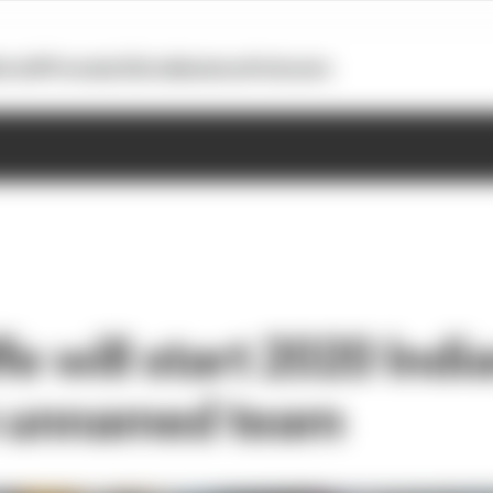
otoGP
Formula E
Extra
Business
Podcasts
fe will start 2020 Indi
h unnamed team