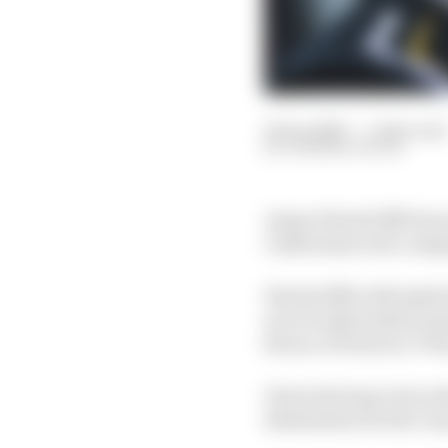
16 Jan 2020
—
1 min read
DOMINIK WILDE
James Hinchcliffe has 
Californian tech compa
Hinchcliffe will make 
not revealed which tea
favour of Patricio O’W
Given his long-term re
destination for the Ca