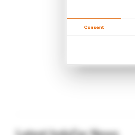
Article tags:
IndyCar
Consent
CONTINUE READING
McLa
A leg
F1's 
Latest IndyCar News