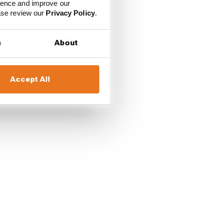
ience and improve our
ease review our
Privacy Policy
.
s
About
Accept All