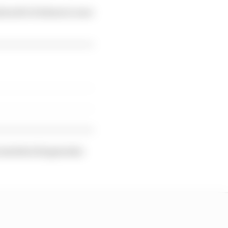
stood to be keen to race
o mention his genuine