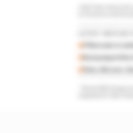
A full-time return isn’
in Toronto as well as I
LATEST INDYCAR 
O'Ward asks to 'poli
Racing legend Alex 
Palou, McLaren, Gan
“Hinchcliffe brings an 
empathy for other team