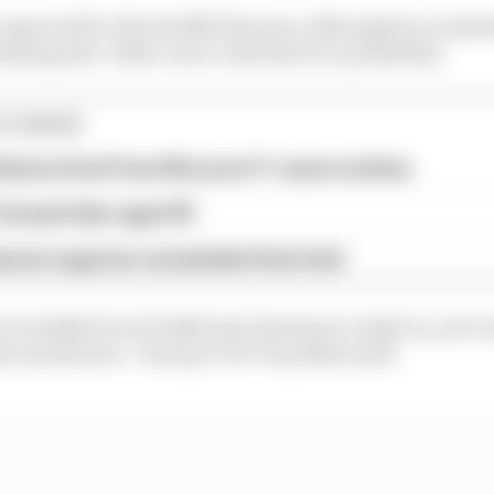
t expected for Hinchcliffe this year, although he is under
ndianapolis. Other races could also be a possibility.
STORIES
tely be fired' from McLaren F1 reserve duties
Zanardi dies aged 59
assi saga has remarkable final twist
incredible level of skill and charisma to IndyCar, not t
s and drivers,” Genesys CEO Tony Bates said.