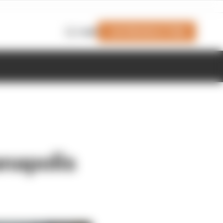
Join Members' Club
Login
anapolis