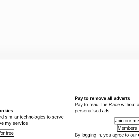
are critical for organizations as they establish trust and
their customers. And, that’s what makes Hinchcliffe the
Pay to remove all adverts
Pay to read The Race without a
.
ookies
personalised ads
nd similar technologies to serve
Join our m
gn ourselves with this talented driver and a sport that g
ove my service
Members l
 experience like no other each and every May.”
or free
By logging in, you agree to our 