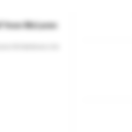
ed' from McLaren
Laren CEO Zak Brown to be