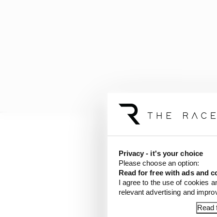
“These very attributes 
most important asset: 
Privacy - it's your choice
Please choose an option:
represent our company
Read for free with ads and c
I agree to the use of cookies a
“We are thrilled to ali
relevant advertising and impr
thousands of people an
Read f