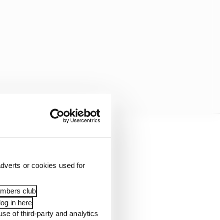
 loyalty with their
 perfect person to
dverts or cookies used for
embers club
ives hundreds of
og in here
use of third-party and analytics