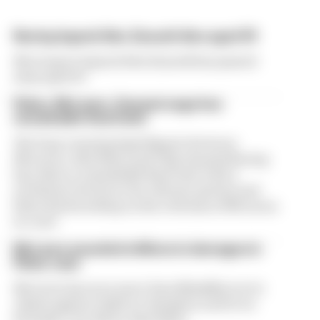
Racing legend Alex Zanardi dies aged 59
Motorsport legend Alex Zanardi has passed
away aged 59
Palou, McLaren, Ganassi saga has
remarkable final twist
The long-running legal dispute between
McLaren, Alex Palou and Chip Ganassi Racing
has taken a remarkable final twist with a
settlement between the relevant parties and
Palou backtracking on his criticism of McLaren
in court
McLaren awarded millions in damages in
Palou case
McLaren has won more than $12million in its
claims against IndyCar champion and its ex-
Formula 1 test driver Alex Palou