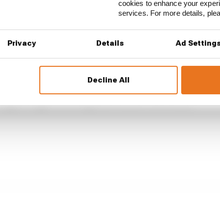
cookies to enhance your exper
services. For more details, pl
Privacy
Details
Ad Setting
...
ren awarded millions in damages in Palou case
Decline All
endary racing team will never be the same
IndyCar superlicence points course-correction