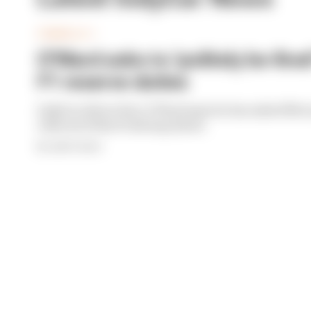
FORMULA 1
O'Ward asks to 'politely be fir
F1 reserve duties
IndyCar driver Pato O'Ward says he has asked Mc
relieved of his F1 driving duties
By Jack Cozens