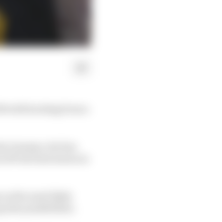
500 with backing from a
irm Genesys, but has
 SP late last season in
as the most likely
also possibilities.