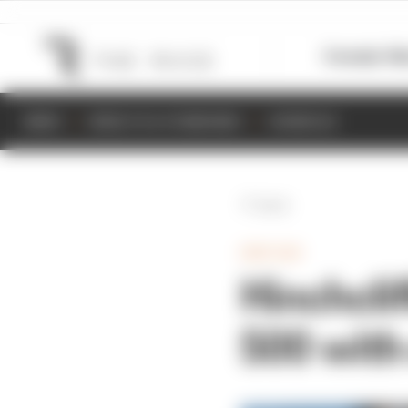
Formula 1
M
NEWS
RESULTS & STANDINGS
SCHEDULE
Back
INDYCAR
Hinchclif
500 wit