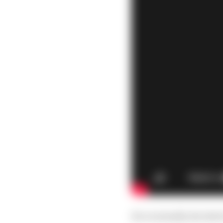
He eventually decided t