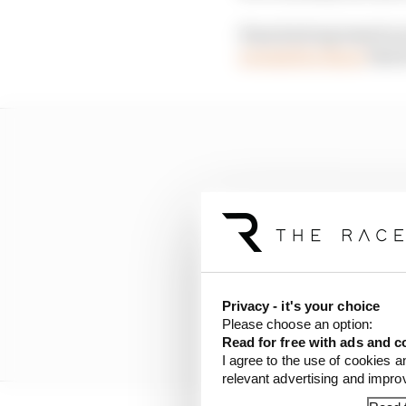
Haas had expressed an
revealed to Racer
that 
Privacy - it's your choice
Please choose an option:
Read for free with ads and c
I agree to the use of cookies a
relevant advertising and impr