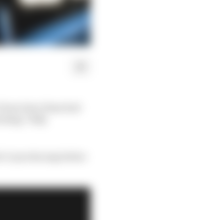
 1 boss Gene Haas had
cking “fully
le Coyne Racing before