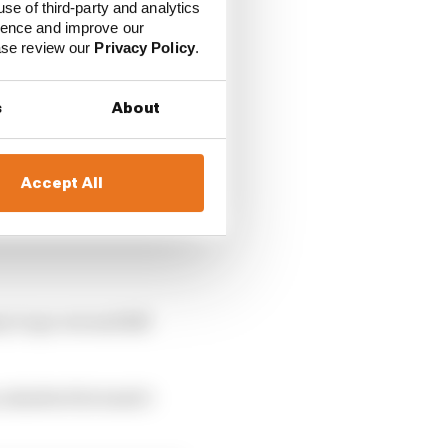
use of third-party and analytics
ience and improve our
ease review our
Privacy Policy
.
s
About
Accept All
y to go out and kill
 admitted he hadn’t