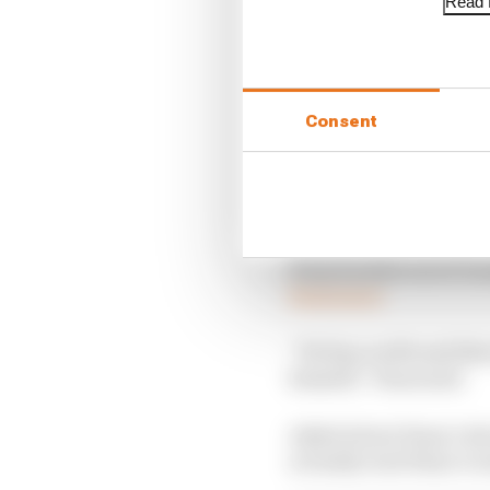
Read f
Consent
Haas backed out of Gro
Read more
“He has a wife and thre
himself,” Haas said.
Asked about Haas’s dec
actually read Haas’s re