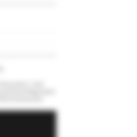
g.
the project,” said
he and Kevin Magnussen
d Mick Schumacher.