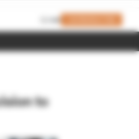
Join Members' Club
Login
ision to