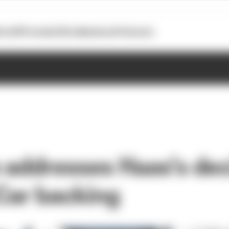
otoGP
Formula E
Extra
Business
Podcasts
 addresses Haas’s dec
yCar backing