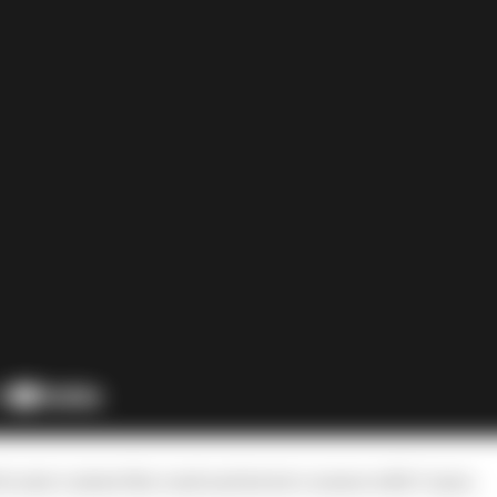
o just contest the road and street courses with Coyne.