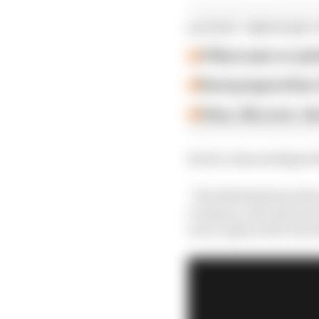
LATEST INDYCAR 
O'Ward asks to 'poli
Racing legend Alex 
Palou, McLaren, Gan
But he acknowledged th
“We definitely had disc
Grosjean, who had race
were replaced for the 