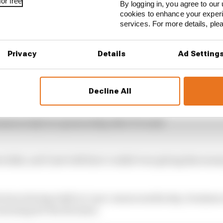
or free
By logging in, you agree to our 
cookies to enhance your exper
services. For more details, pl
Privacy
Details
Ad Setting
Decline All
sjean IndyCar sponsorship after F1 crash
e kids, and I just told him I couldn’t see giving him mone
ision during IndyCar’s pre-season media day, Grosjean
asoning for the decision.