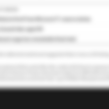
STORIES
tely be fired' from McLaren F1 reserve duties
Zanardi dies aged 59
assi saga has remarkable final twist
e talks had ended and suggested there was no ill feelin
ussions before and after the crash with Haas to sponsor 
d for Haas in F1 since the team’s debut in 2016 before 
2021 season by an all new line-up of Nikita Mazepin an