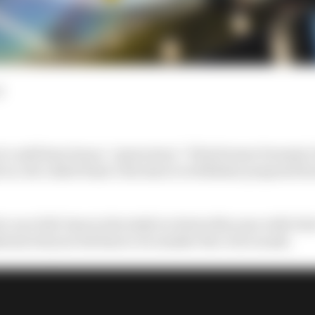
d
t could have been a “great story” if his former Formula
ar, but called Haas’s decision to withdraw proposed ba
o race full-time in the IndyCar Series this year with Da
hrain led year led him to reconsider the oval rounds.