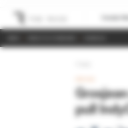
Formula 1
M
NEWS
RESULTS & STANDINGS
SCHEDULE
Back
INDYCAR
Grosjean
pull Ind