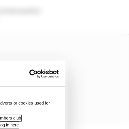
but last month he
dverts or cookies used for
embers club
og in here