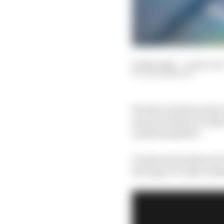
05 Mar 2021
—
2 min rea
JACK BENYON
Romain Grosjean says i
sponsored him in IndyC
understandable”.
Grosjean had planned t
his huge F1 crash in Ba