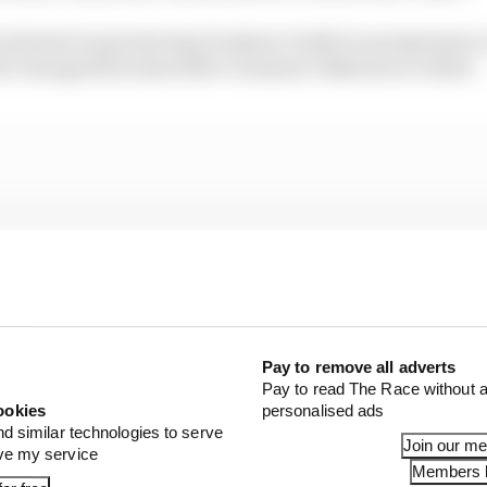
 interest in sponsoring Grosjean’s IndyCar programme, 
he changed his mind after Grosjean’s Bahrain accident.
Pay to remove all adverts
Pay to read The Race without a
ookies
personalised ads
nd similar technologies to serve
Join our m
ove my service
Members l