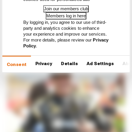
We’ll certainly revisit this discussion at the end
of the year because Palou leads the
Join our members club
championship right now but four of the last six
Members log in here
races will be on an oval.
By logging in, you agree to our use of third-
party and analytics cookies to enhance
your experience and improve our services.
For more details, please review our
Privacy
What it says about McLaughlin
Policy
.
Privacy
Details
Ad Settings
Abo
Consent