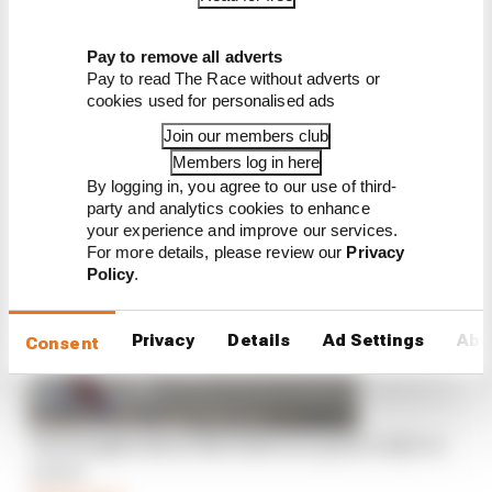
sponsor in Ruoff mortgages, and he will hope
that brings extra performance based on
increased funding.
Pay to remove all adverts
Pay to read The Race without adverts or
cookies used for personalised ads
With travel to the States still difficult, many
Join our members club
unknowns remain as to when Alonso will be able
Members log in here
to visit and begin his preparations.
By logging in, you agree to our use of third-
party and analytics cookies to enhance
your experience and improve our services.
For more details, please review our
Privacy
Policy
.
Privacy
Details
Ad Settings
Abo
Consent
The fraught debut that hints at a great IndyCar
career