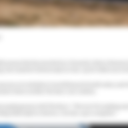
d
silly season that has involved ex-Formula 1 driver Romai
, the Andretti Global IndyCar line-up for 2024 is set at 
mours over whether it would keep its fourth entry, and w
ink to three in 2024, The Race can confirm.
am spokesperson told The Race: “We won’t be making an
ng 2024 IndyCar drivers. Our line-up is complete.”