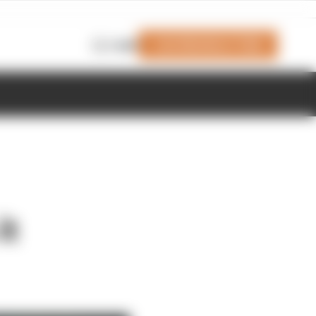
Join Members' Club
Login
it