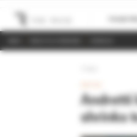
Formula 1
M
NEWS
RESULTS & STANDINGS
SCHEDULE
Back
INDYCAR
Andretti 
shrinks t