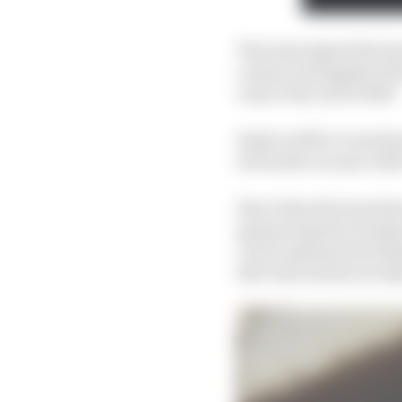
The team signed Erics
contract alongside Hert
runs to the end of 2027.
Early in 2023, it was k
its fourth car and, wit
Since then the team ha
sponsoring the Grosjea
Circle' payment by fini
full-time entries in In