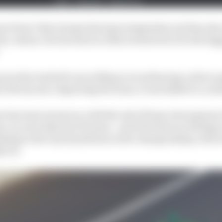
son from Chip Ganassi Racing in September and has als
a, whose current deal on what is believed to be the bigge
nown that Andretti was willing to avoid having a driver pa
h DeFrancesco departing the team, it was linked to a num
s lost some resources, with the exit of long-term sponso
n car now taken by Ericsson - and DeFrancesco failing to
shing in the top 22 positions in the championship, which
dyCar.