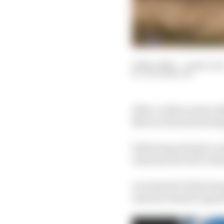
10 Nov 2023
—
4 min rea
JACK BENYON
After a rollercoaster 
Marcus Ericsson joining
Following extensive ru
team has elected to shr
An Andretti Global te
announcements regardi