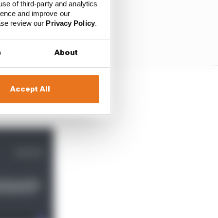
use of third-party and analytics
ience and improve our
ease review our
Privacy Policy
.
s
About
Accept All
full-time career came to