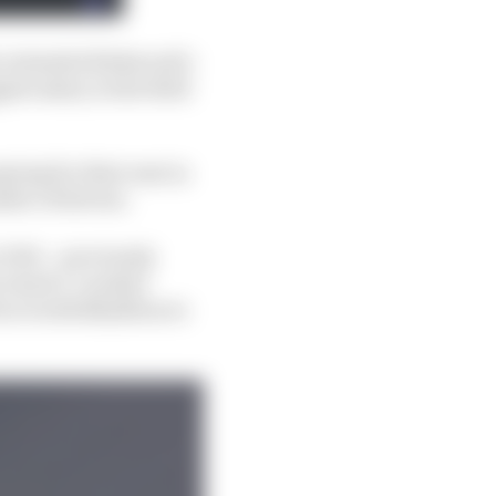
o extended Kirkwood’s
st salary in the field
ying for their seat in
ber of drivers.
r DHL - previously
 land a 'Leaders'
 is worth $1million to