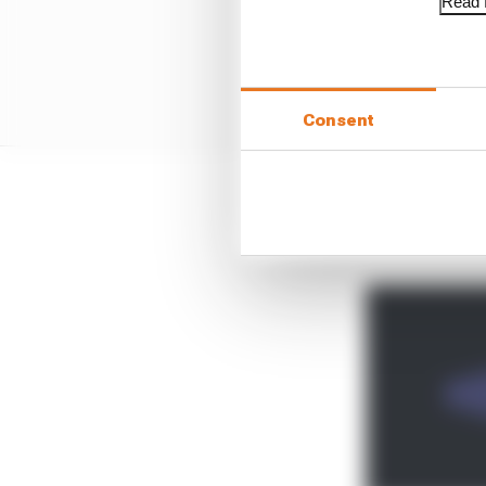
Read f
Consent
It comes after it shrun
an end.