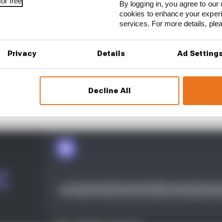
or free
By logging in, you agree to our 
cookies to enhance your exper
services. For more details, pl
Privacy
Details
Ad Setting
Decline All
k to four cars for the 2021 season after Marco Andretti’s 