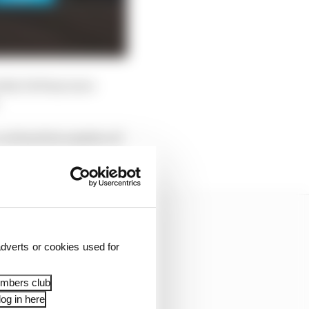
evlin DeFrancesco
cut back its number of
dverts or cookies used for
embers club
og in here