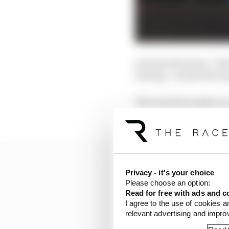
It means Ericsson, Col
leaving - as has been e
The team has made no s
cars to three or stay wi
Privacy - it's your choice
Please choose an option:
Read for free with ads and c
I agree to the use of cookies a
relevant advertising and impr