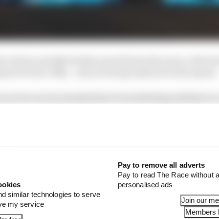
ton Herta and Kyle Kirkwood will lead the team, with D
xpected since May - and not being replaced in the squad.
ecret in recent months that it was debating whether to 
th four.
Pay to remove all adverts
Pay to read The Race without a
ookies
personalised ads
nd similar technologies to serve
Join our m
ove my service
Members l