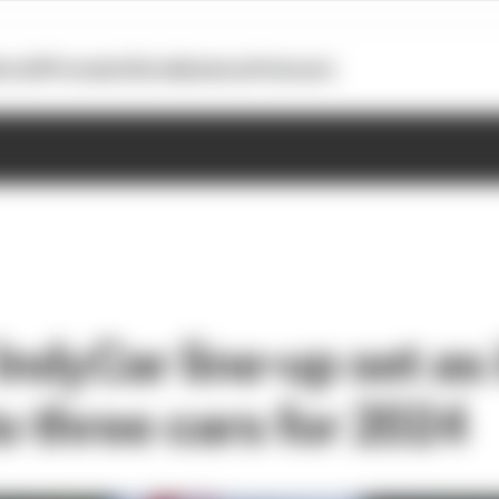
otoGP
Formula E
Extra
Business
Podcasts
IndyCar line-up set as 
o three cars for 2024