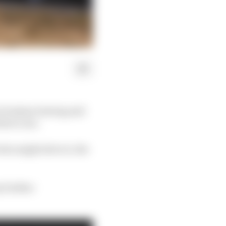
n Grosjean leaving and
three cars.
ho might drive it, the
y further