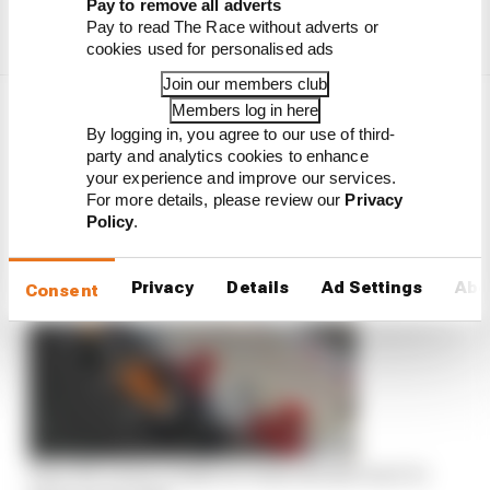
Pay to remove all adverts
Pay to read The Race without adverts or
cookies used for personalised ads
Join our members club
Members log in here
“Felix is a very good driver, and we’ve got a good
By logging in, you agree to our use of third-
team,” Arrow McLaren SP president Taylor Kiel
party and analytics cookies to enhance
tells The Race when asked what would be a
your experience and improve our services.
realistic target for next season.
For more details, please review our
Privacy
Policy
.
Privacy
Details
Ad Settings
Abo
Consent
How M
c
Laren’s IndyCar team should react to