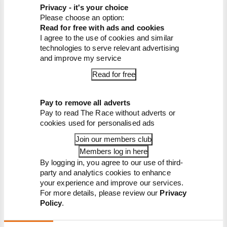
Sim Masters
Privacy - it's your choice
Please choose an option:
Read for free with ads and cookies
I agree to the use of cookies and similar
technologies to serve relevant advertising
and improve my service
Read for free
Pay to remove all adverts
Pay to read The Race without adverts or
cookies used for personalised ads
Join our members club
Of course, when it comes to esports experience
Members log in here
and accolades, the simracers are leaps and
By logging in, you agree to our use of third-
party and analytics cookies to enhance
bounds ahead of the real world pros.
your experience and improve our services.
For more details, please review our
Privacy
But when they’re faced against one another, it
Policy
.
becomes much harder to pick a favourite than it
is with the pro teams – hence the five different