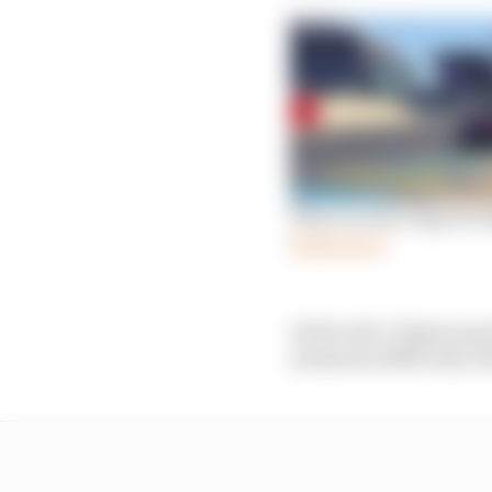
Why Porsche Esports Su
Read more
At the start, Rogers p
minimum difficulty bef