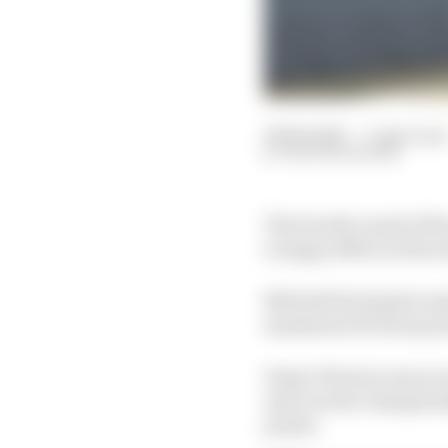
06 Feb 2021
—
3 min read
NATHAN QUINN
The fourth round of th
scrappy affair as the s
Mitchell deJong became 
maximum 10 bonus point
Dayne Warren was seco
and current championsh
points.