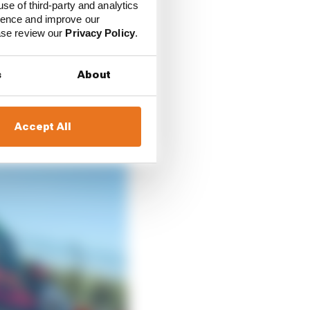
rst race win and so
use of third-party and analytics
ience and improve our
ease review our
Privacy Policy
.
rren – became fifth on
nship rivals.
s
About
Accept All