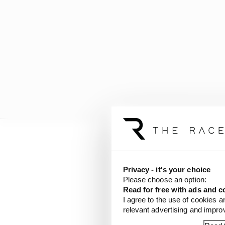
A mistake by the Red B
and allowed Rogers to 
Privacy - it's your choice
Please choose an option:
Before the end of the 
Read for free with ads and c
gap to race leader deJo
I agree to the use of cookies a
relevant advertising and impr