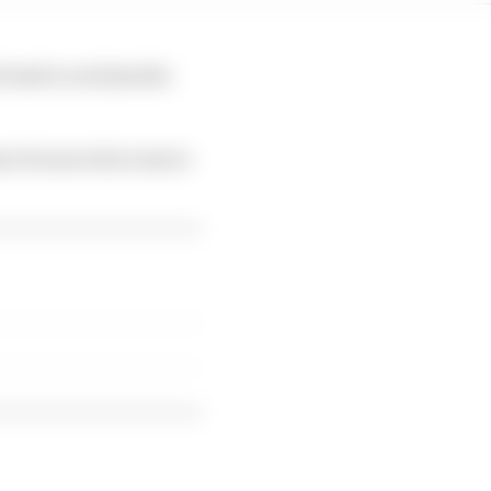
 tried to reclaim the
ner he moved across to