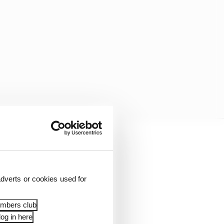
 to run wide at Stowe
dverts or cookies used for
able to close down the
ctory.
embers club
og in here