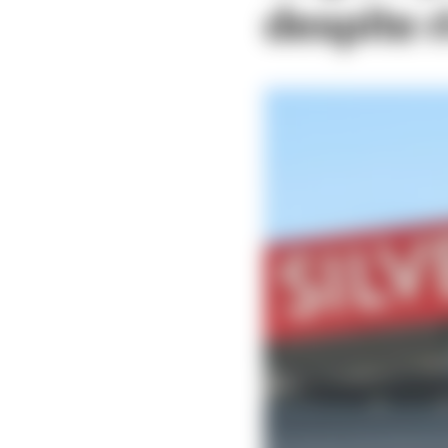
despite r