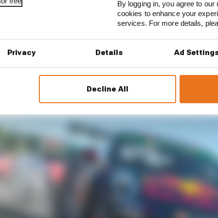
 podium twice previously this season, deJong took his fi
or free
By logging in, you agree to our 
gth feature race from eighth place.
cookies to enhance your exper
services. For more details, pl
p eight meant Job’s fourth place – behind Rogers and Wa
he second race, placing him ahead of his nearest champio
Privacy
Details
Ad Setting
Decline All