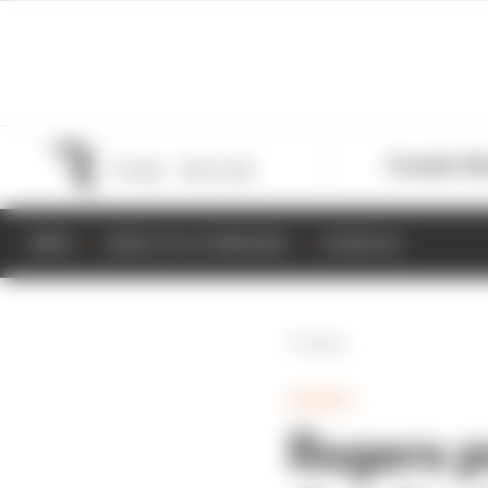
Formula 1
M
NEWS
RESULTS & STANDINGS
SCHEDULE
Back
GAMING
Rogers p