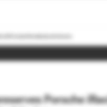
otoGP
Formula E
Extra
Business
Podcasts
reserves Porsche iRac