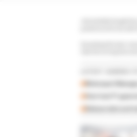
Job initially fought hi
position as he ran side
Rounding the last corne
take the racing line an
LATEST GAMING S
Motorsport Manager
How 'new' F1 game h
Release date and tra