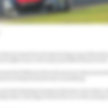
e iRacing-based Porsche Esports Supercup at Silverstone
eries edged closer to divvying up the $200,000 prize fund
the third different driver this season to take pole posi
s for setting the fastest time in qualifying.
nd with defending champion Sebastian Job in third, w
ip leader Josh Rogers started the race in 6th, missing 