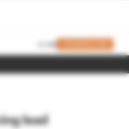
Join Members' Club
Login
ing lead