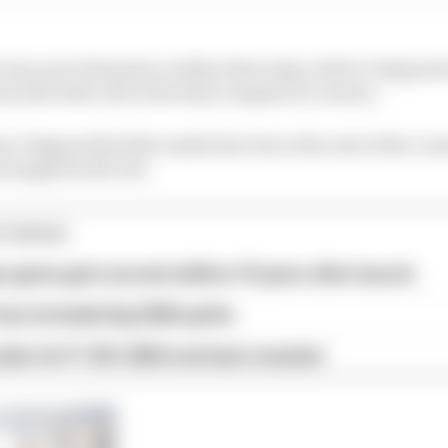
s way up to first place within three laps, before Ostgaard
 by side with Job at the final complex of corners.
r Ostgaard had the inside line but at the exit of the cor
d tangled with Job.
TORIES
 game gets second edition 10 years after launch
as included big 2026 quirks
iler for F1 25's 2026 overhaul revealed