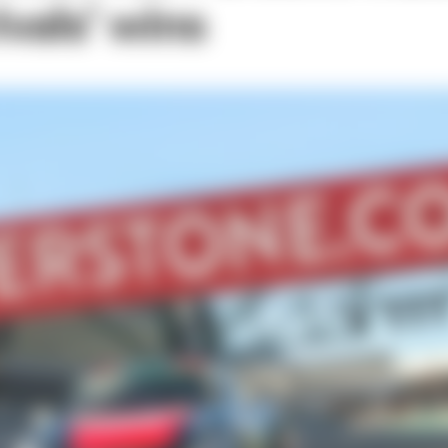
ivals’ wins