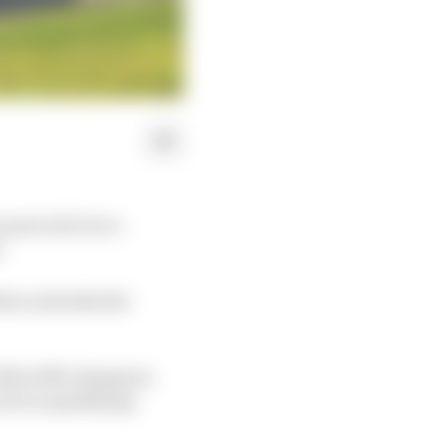
 proved to be a
.
tion and take the
hile 2019 champion
out on qualifying