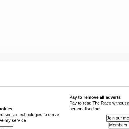
ull Esports driver, locking up under braking, caused him
move up to third place.
Pay to remove all adverts
Pay to read The Race without a
seven-lap race Rogers gained one more position and was 
ookies
personalised ads
ng to under one second, but ran out of laps to take the vi
nd similar technologies to serve
Join our m
ove my service
Members l