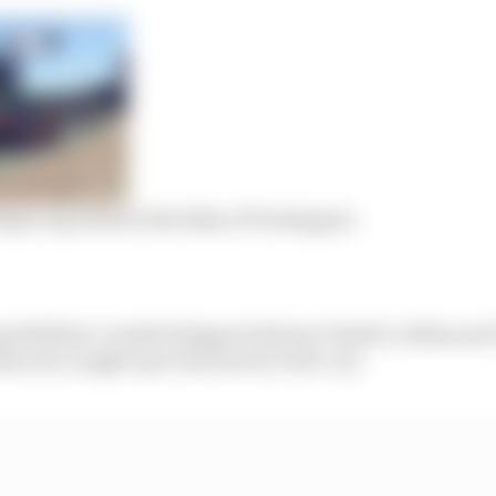
percup attracts the likes of Verstappen
assed fellow Coanda Simsport drivers Charlie Collins a
ore he caught up to the back of Job’s car.