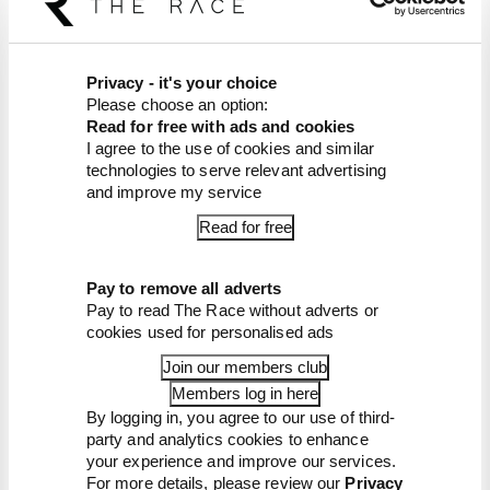
Following MotoGP 20’s release the first of the
Global Series rounds will take place on 29th May
Privacy - it's your choice
to coincide with the Italian Grand Prix at
Please choose an option:
Mugello.
Read for free with ads and cookies
I agree to the use of cookies and similar
technologies to serve relevant advertising
The series also visits the Red Bull Ring for the
and improve my service
Austrian Grand Prix and Misano for the San
Read for free
Marino round, before culminating alongside
MotoGP at the Valencia season finale in
November.
Pay to remove all adverts
Pay to read The Race without adverts or
cookies used for personalised ads
With the Esports championship once again
Join our members club
backed by BMW, the series’ winner will collect a
Members log in here
car from its M Sport range as the grand prize.
By logging in, you agree to our use of third-
party and analytics cookies to enhance
your experience and improve our services.
For more details, please review our
Privacy
Article tags:
Gaming,
MotoGP