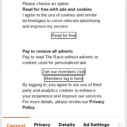
Please choose an option:
Read for free with ads and cookies
I agree to the use of cookies and similar
technologies to serve relevant advertising
and improve my service
Read for free
Pay to remove all adverts
Pay to read The Race without adverts or
cookies used for personalised ads
Join our members club
Members log in here
“The series began life as a training exercise for
By logging in, you agree to our use of third-
party and analytics cookies to enhance
professional drivers to keep sharp during
your experience and improve our services.
isolation,” Harfield said.
For more details, please review our
Privacy
Policy
.
“It quickly became fiercely competitive and we
were inundated with requests from drivers from
Privacy
Details
Ad Settings
Abo
Consent