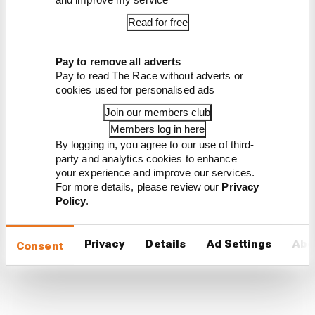
M range.
Read for free
Pay to remove all adverts
Article tags:
Gaming,
MotoGP
Pay to read The Race without adverts or
cookies used for personalised ads
CONTINUE READING...
Join our members club
Formula E joins Formula
Members log in here
Legends as first official racing
By logging in, you agree to our use of third-
series
party and analytics cookies to enhance
'Falls hopelessly short' -
your experience and improve our services.
Project Motor Racing's
For more details, please review our
Privacy
troubled start
Policy
.
Verstappen triggers a
surprise change of the
Nordschleife rules
Privacy
Details
Ad Settings
Abo
Consent