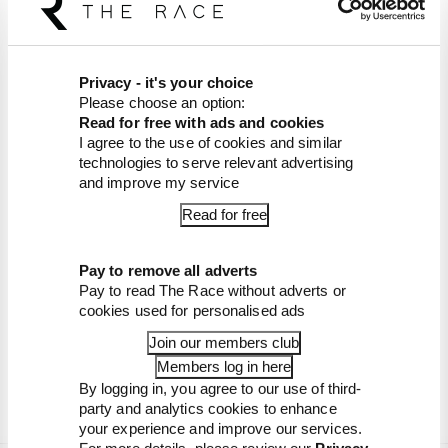
rest of the 33-car grid will reportedly be decided
during a Wednesday qualifying session.
Privacy - it's your choice
The race winners so far are Sage Karam, Scott
Please choose an option:
McLaughlin, Simon Pagenaud and McLaren
Read for free with ads and cookies
Formula 1 driver Lando Norris, who won the
I agree to the use of cookies and similar
COTA race on his series debut earlier on
technologies to serve relevant advertising
Saturday.
and improve my service
Read for free
The series will not crown a champion, but
IndyCar is set to donate money to charity
Pay to remove all adverts
instead.
Pay to read The Race without adverts or
cookies used for personalised ads
There has been no word on whether the IndyCar
Join our members club
iRacing Challenge will restart after the final
Members log in here
round next weekend.
By logging in, you agree to our use of third-
party and analytics cookies to enhance
your experience and improve our services.