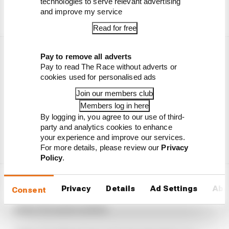
technologies to serve relevant advertising
and improve my service
Read for free
Pay to remove all adverts
Pay to read The Race without adverts or
cookies used for personalised ads
Join our members club
Members log in here
By logging in, you agree to our use of third-
party and analytics cookies to enhance
your experience and improve our services.
For more details, please review our
Privacy
Policy
.
“Our development team has worked night and
Privacy
Details
Ad Settings
Abo
Consent
day to bring this update to our players at a time
when it is most needed.