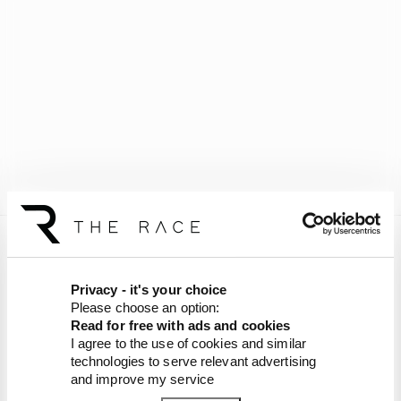
Privacy - it's your choice
Please choose an option:
Read for free with ads and cookies
I agree to the use of cookies and similar
technologies to serve relevant advertising
and improve my service