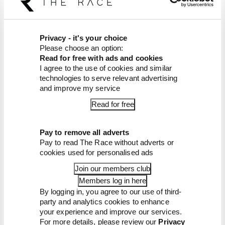
April 13-14
Privacy - it's your choice
Please choose an option:
Read for free with ads and cookies
I agree to the use of cookies and similar
technologies to serve relevant advertising
and improve my service
Read for free
Pay to remove all adverts
Pay to read The Race without adverts or
cookies used for personalised ads
Join our members club
Members log in here
By logging in, you agree to our use of third-
Monaco E-Prix - April 27
party and analytics cookies to enhance
your experience and improve our services.
For more details, please review our
Privacy