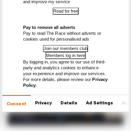
and improve my service
Helsingborg in the south of Sweden has
Read for free
previously been rumoured to have expressed
interest in a Formula E race but is believed to
Pay to remove all adverts
have dropped off the list of cities that are
Pay to read The Race without adverts or
planning for a race in the near future.
cookies used for personalised ads
Join our members club
Members log in here
By logging in, you agree to our use of third-
party and analytics cookies to enhance
your experience and improve our services.
For more details, please review our
Privacy
Policy
.
Privacy
Details
Ad Settings
Abo
Consent