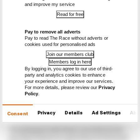
and improve my service
Read for free
Pay to remove all adverts
Pay to read The Race without adverts or
cookies used for personalised ads
Join our members club
Members log in here
By logging in, you agree to our use of third-
party and analytics cookies to enhance
your experience and improve our services.
For more details, please review our
Privacy
“I was very much looking forward to going out
Policy
.
there but for reasons outside of our control,
maybe that it’s not the right timing,” he told The
Race.
Privacy
Details
Ad Settings
Abo
Consent
“It can happen in the future, as we’d love to be
over there and put on a great show for the South