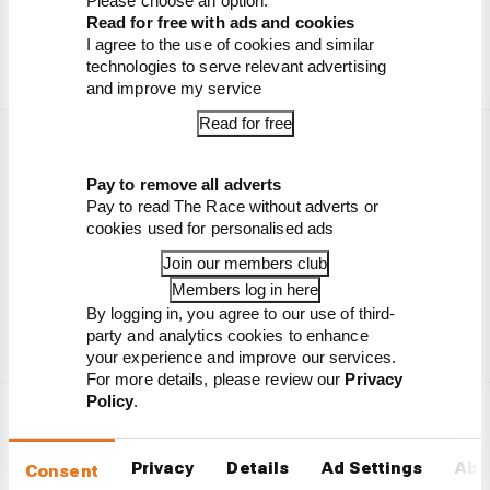
Please choose an option:
be in our own space, we cannot become a
Read for free with ads and cookies
secondary event to a main event.
I agree to the use of cookies and similar
technologies to serve relevant advertising
and improve my service
Read for free
Pay to remove all adverts
Pay to read The Race without adverts or
cookies used for personalised ads
Join our members club
Members log in here
By logging in, you agree to our use of third-
party and analytics cookies to enhance
your experience and improve our services.
For more details, please review our
Privacy
Policy
.
“I really believe that we need to have our own
space in our own month and that’s why Chicago,
Privacy
Details
Ad Settings
Abo
Consent
at some point, it was declined to be there, to host