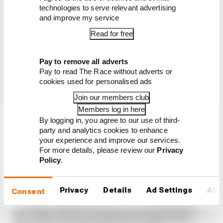
technologies to serve relevant advertising
and improve my service
Read for free
Pay to remove all adverts
Pay to read The Race without adverts or
cookies used for personalised ads
Join our members club
Members log in here
Hughes had been speaking closely to the NIO 333
By logging in, you agree to our use of third-
team earlier this year but it’s set to run Sette
party and analytics cookies to enhance
your experience and improve our services.
Camara with Dan Ticktum for 2023, although no
For more details, please review our
Privacy
official confirmation from the Chinese team has
Policy
.
been made yet.
Privacy
Details
Ad Settings
Abo
Should Ticktum decide to compete in a second
Consent
Formula E season with NIO 333 it would mean
that Oliver Turvey would have to find a drive