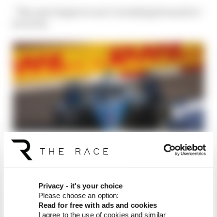
“The next chapter is one I’m looking forward to,”
he wrote.
Privacy - it's your choice
Please choose an option:
Read for free with ads and cookies
I agree to the use of cookies and similar