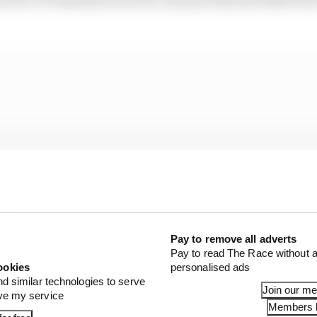
Pay to remove all adverts
Pay to read The Race without a
ookies
personalised ads
nd similar technologies to serve
Join our m
ove my service
Members l
e last week
, manufacturers are currently in talks with 