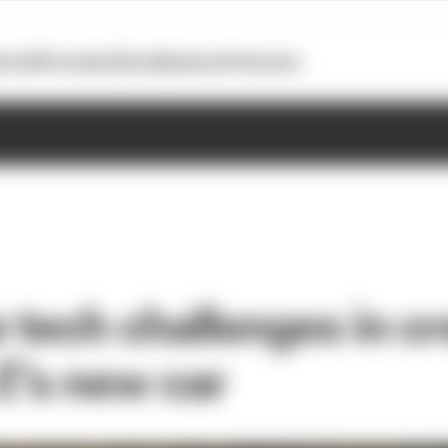
otoGP
Formula E
Extra
Business
Podcasts
 tech challenges in cr
E’s new car