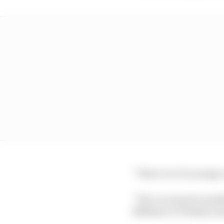
“There is to be energy 
“The car must be smal
1800mm to 1700mm and