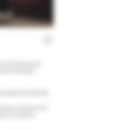
ns of interest and
 for the third
scheduled for 2022/23.
virus crisis but over
rs to see which