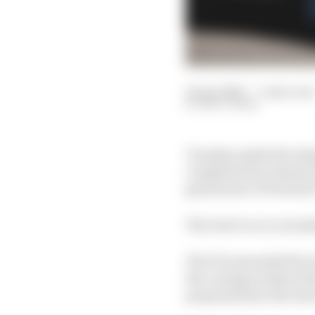
14 Apr 2020
—
5 min read
MATT BEER
Tuesday marks the deadl
completed documents f
generation of Formula 
The Gen3 car is current
The FIA extended the in
the coming weeks techn
proposals have the best