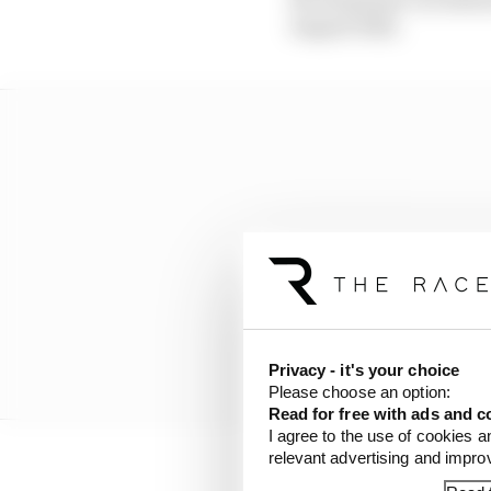
August 2022.
Privacy - it's your choice
Please choose an option:
Read for free with ads and c
I agree to the use of cookies a
relevant advertising and impr
As
reported by The Rac