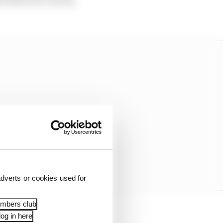
dverts or cookies used for
embers club
og in here
the FIA and Formula E