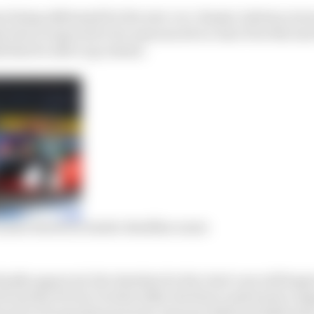
s being addressed for the new car: chassis, battery, tyr
lection is expected to be announced on June 19 at the ne
 that be able to go ahead.
nder threat as tender deadline nears
nally approved, the timeline for the Gen3 cars will begi
from the FIA by October 2020, the first crash test by Aug
red to FE manufacturers by January 2022 and deliveries 