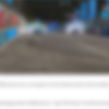
ifferences we can expect to see between the Gen3 model
sting points of difference,” says The Race’s technical e