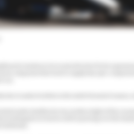
ines for tenders to be received by the FIA for expressio
rom companies that want to supply key spec components
E car.
ly due to make its debut in the ninth Formula E season, 
itial tender deadline by two weeks in light of the corona
ical delegates in Geneva will be pouring over the tende
 attributes.