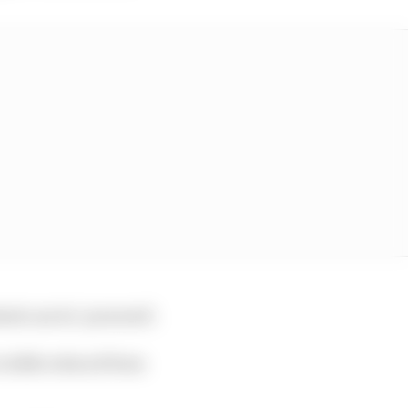
eels can be ‘powered’.
 width reduced from