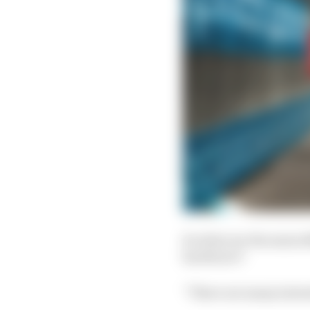
So what are the main d
hardware?
“There are many intere