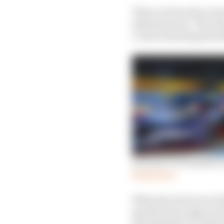
There are four key area
infrastructure. The se
Council meeting should
Formula E Gen3 plans u
Read more
When the choices are fi
specification approval 
development car delive