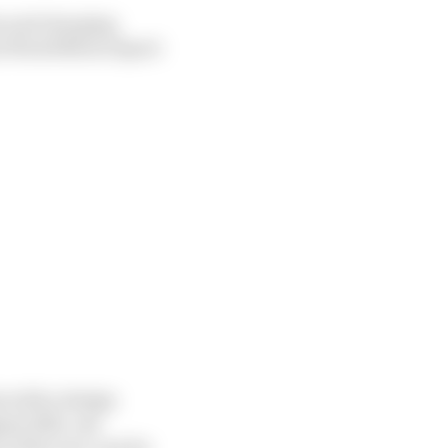
es and charging
xt World Motor Sport
n with a design
ust 2021, one
of the race cars by