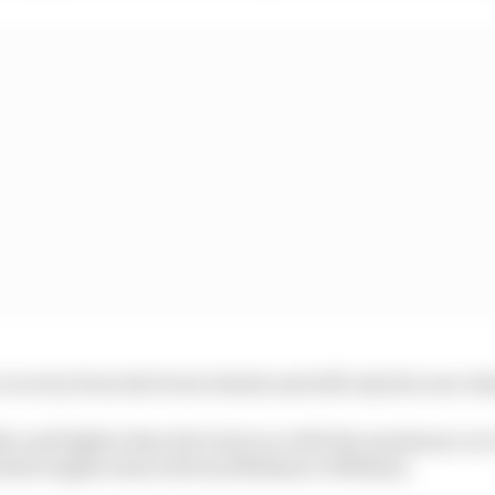
recovery from the front wheels and still only the rear wh
ler and lighter than the Gen2 car with the maximum car
 the length reduced from 5200mm to 5000mm.