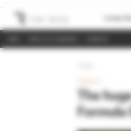
Formula 1
M
NEWS
RESULTS & STANDINGS
SCHEDULE
Back
FORMULA E
The huge
Formula 