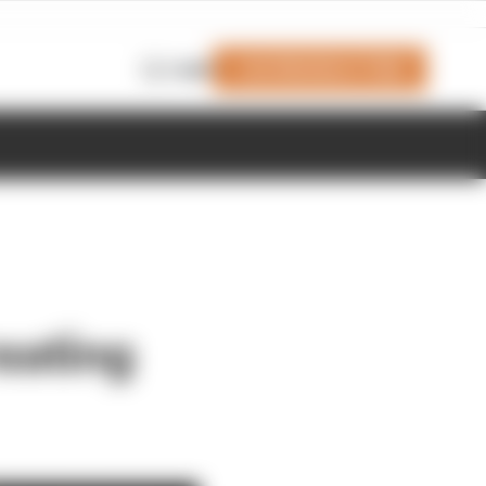
Join Members' Club
Login
eating