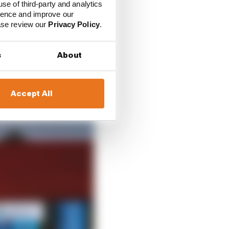
use of third-party and analytics
because of the current
ience and improve our
ries.
ease review our
Privacy Policy
.
h world championship
s
About
o ensure that the right
ggest success stories
Accept All