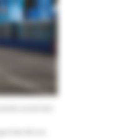
 and the current Gen2
xpert Peter McCool.