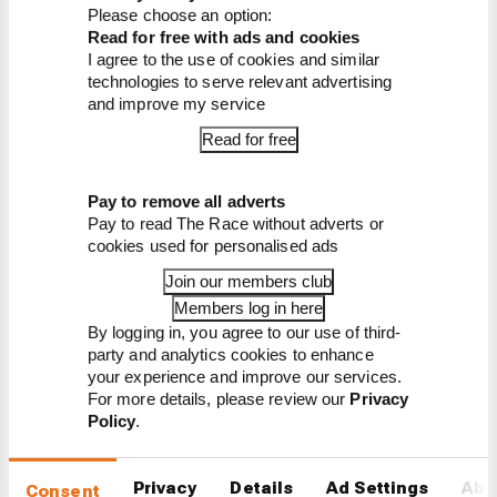
competitive performances with Mahindra, he
Please choose an option:
may find any seat in the championship difficult
Read for free with ads and cookies
to come by.
I agree to the use of cookies and similar
technologies to serve relevant advertising
and improve my service
However, if Venturi take the side of experience
Read for free
and a relatively safe pair of hands for one season
only, then d’Ambrosio could slot in.
Pay to remove all adverts
Pay to read The Race without adverts or
Mercedes-affiliated drivers
cookies used for personalised ads
Join our members club
Members log in here
By logging in, you agree to our use of third-
party and analytics cookies to enhance
your experience and improve our services.
For more details, please review our
Privacy
Policy
.
Privacy
Details
Ad Settings
Abo
Consent