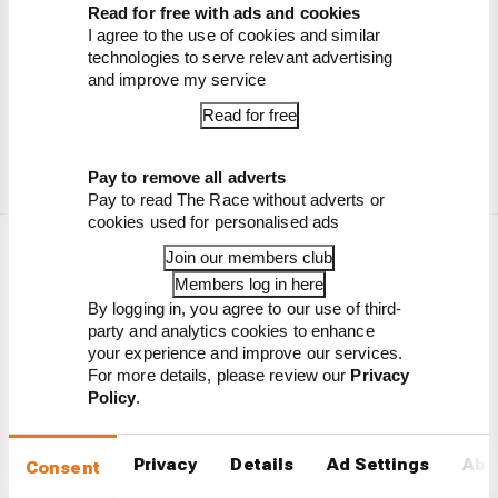
Read for free with ads and cookies
I agree to the use of cookies and similar
technologies to serve relevant advertising
and improve my service
Read for free
Pay to remove all adverts
Pay to read The Race without adverts or
cookies used for personalised ads
“Over the years I consider that Formula E has
Join our members club
gained all the credentials to become an FIA
Members log in here
World Championship [which it did in 2021].”
By logging in, you agree to our use of third-
party and analytics cookies to enhance
your experience and improve our services.
Manufacturers poured into the championship
For more details, please review our
Privacy
from Jaguar’s entry, in 2016, onwards. The
Policy
.
floodgates opened quickly but the concern was
that multiple OEMs could eat the championship
Privacy
Details
Ad Settings
Abo
Consent
whole.