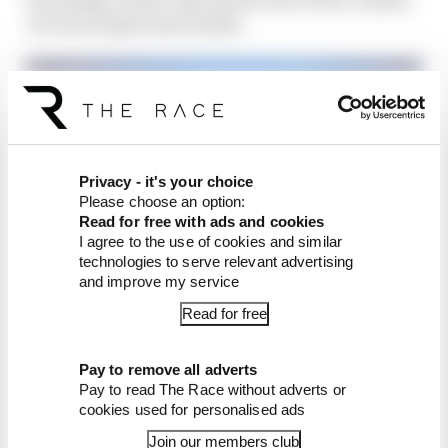
circuit in Spain last month.
Privacy - it's your choice
Please choose an option:
Read for free with ads and cookies
I agree to the use of cookies and similar
technologies to serve relevant advertising
and improve my service
Read for free
The team is largely the same from a personnel
Pay to remove all adverts
standpoint this season but it has drafted in Gary
Pay to read The Race without adverts or
cookies used for personalised ads
Davies in a chief engineering capacity head to
work alongside chief technical officer Nicolas
Join our members club