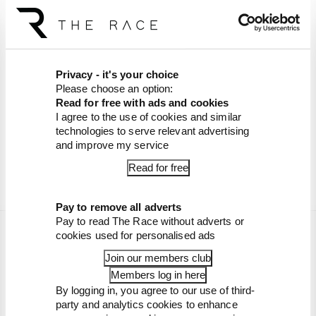
Privacy - it's your choice
Please choose an option:
Read for free with ads and cookies
I agree to the use of cookies and similar
technologies to serve relevant advertising
and improve my service
Read for free
Pay to remove all adverts
Pay to read The Race without adverts or
cookies used for personalised ads
Join our members club
Members log in here
By logging in, you agree to our use of third-
party and analytics cookies to enhance