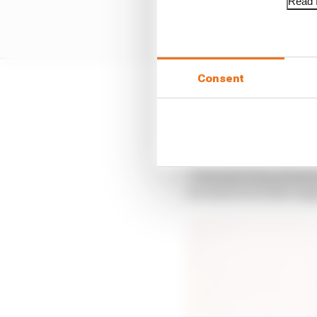
Read f
Consent
In that campaign they 
memory board component
races of the season.
“Formula E has always h
we want to be there ag