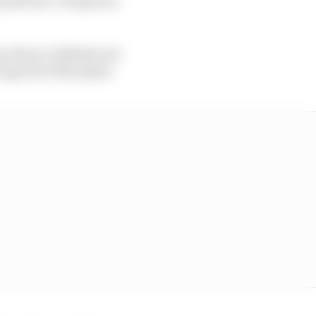
oss Harry Unflath and
spects of the plans.