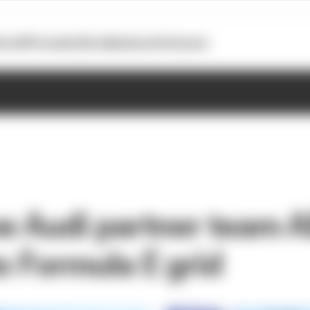
otoGP
Formula E
Extra
Business
Podcasts
e Audi partner team 
o Formula E grid