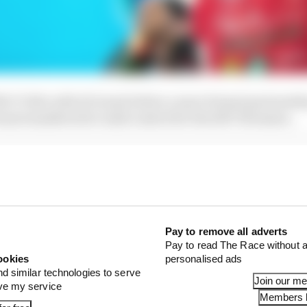
2016-17 title with di Grassi before a more formal partners
eam transferred to Audi control for the 2017-18 season.
Pay to remove all adverts
Pay to read The Race without a
ookies
personalised ads
nd similar technologies to serve
Join our m
ove my service
Members l