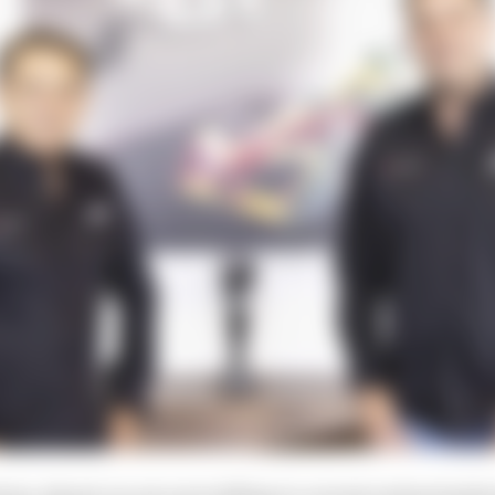
l go-ahead, we are now talking to current and potential 