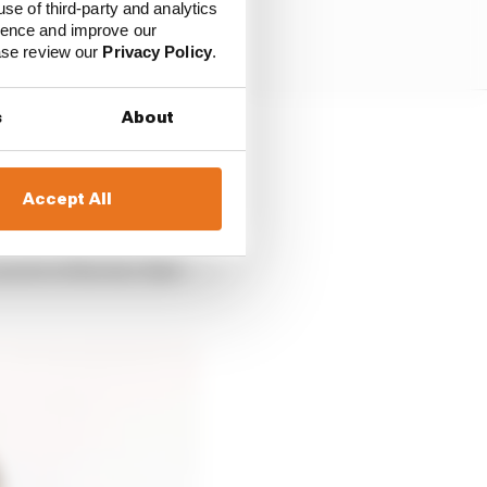
use of third-party and analytics
ience and improve our
ease review our
Privacy Policy
.
s
About
 the year when a faulty
om the first three
Accept All
cret of the fact that