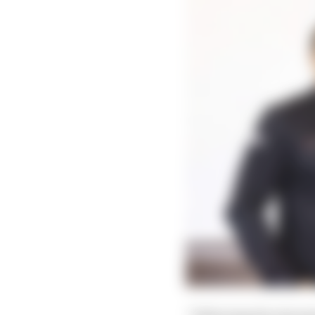
“Following the interna