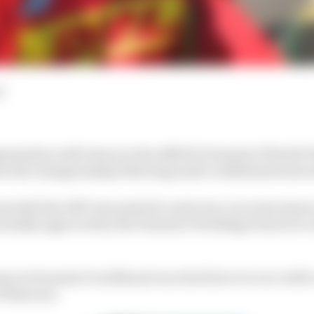
d
ganisation will return to the ABB FIA Formula E World 
rom the championship following Audi’s withdrawal last
 month that ABT was poised to enter two cars next season
formally approved by the Formula E Holdings board at 
m in Formula E in 2014 and won the first ever race with 
 that year.