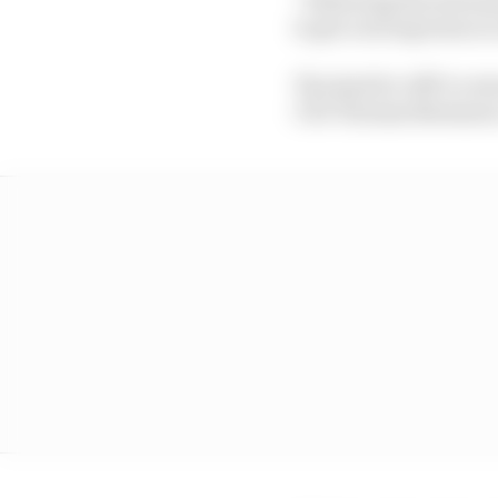
to get a strong team on 
The deal for ABT to re
CEO Thomas Biermaier,