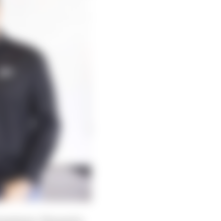
partners. The goal is