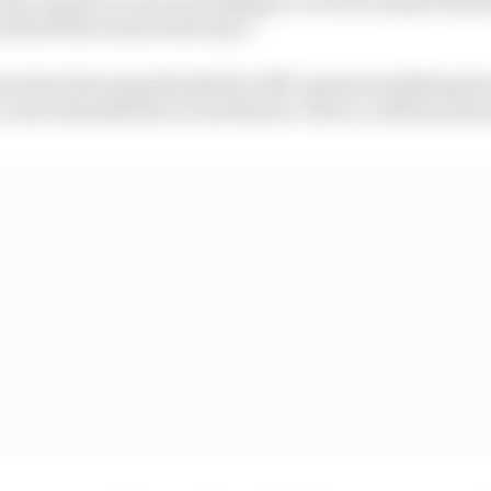
and off the track at the start.”
turn has been spearheaded by ABT’s sports marketing b
 who attended the recent Rome E-Prix to confirm some a