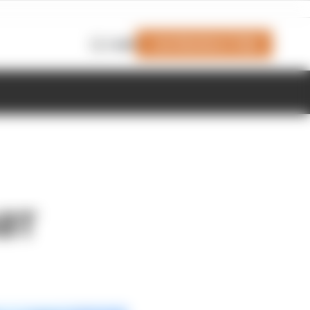
Join Members' Club
Login
ABT