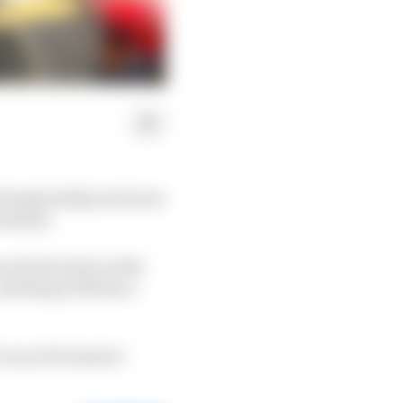
Championship next year
 summer.
 and its entry as the
a meeting in Monaco
Lucas di Grassi at