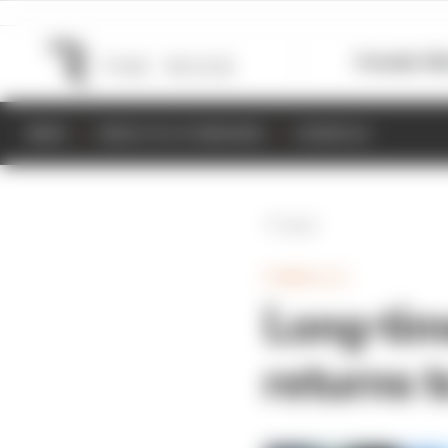
Formula 1
M
NEWS
RESULTS & STANDINGS
SCHEDULE
Back
FORMULA E
Long-tim
returns t