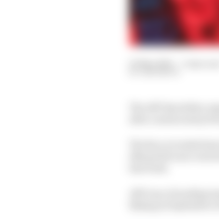
05 May 2022
—
3 min rea
SAM SMITH
The ABT Sportsline or
after a season away f
The Race revealed last
12th grid licence was 
last week.
ABT was a founding tea
Beijing in September of