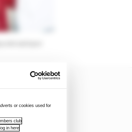
hip with Audi Sport
dverts or cookies used for
embers club
og in here