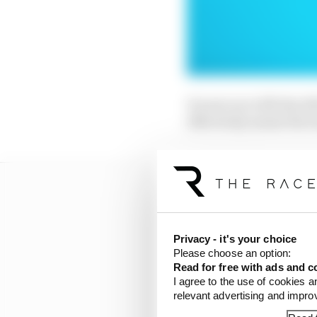
It went on to lift the 
effectively meant the t
Privacy - it's your choice
Please choose an option:
Read for free with ads and c
I agree to the use of cookies a
relevant advertising and impr