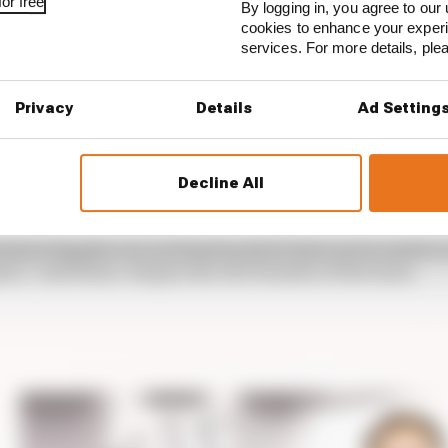
or free
By logging in, you agree to our 
cookies to enhance your exper
services. For more details, pl
Privacy
Details
Ad Setting
won the teams’ championship despite a difficult start to
 in the inverter design meant that di Grassi retired fr
Decline All
ad a big place in our hearts and we have never made a se
ain,” said Hans-Jurgen Abt, the founder of the team.