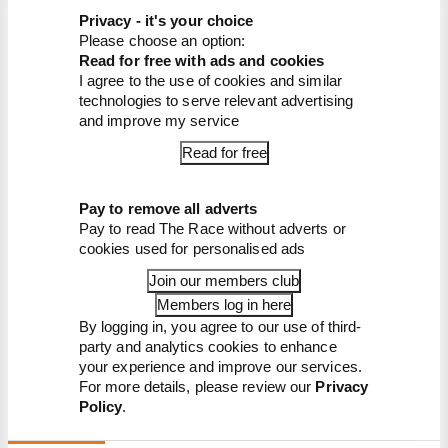
Formula E drivers market is set to be more
Privacy - it's your choice
complex than previous periods
. This is mostly
Please choose an option:
because teams are intent on trying to get
Read for free with ads and cookies
consistency across their line-ups from the final
I agree to the use of cookies and similar
Gen2 season in 2021/22 to the first of the Gen3 era
technologies to serve relevant advertising
in 2022/23.
and improve my service
Read for free
With manufacturer development of the Gen3
cars set to begin next spring, teams are presently
Pay to remove all adverts
awaiting key movements in the drivers market.
Pay to read The Race without adverts or
Among them is the future of Evans and also
cookies used for personalised ads
reigning champion Antonio Felix da Costa.
Join our members club
Members log in here
By logging in, you agree to our use of third-
party and analytics cookies to enhance
your experience and improve our services.
For more details, please review our
Privacy
Policy
.