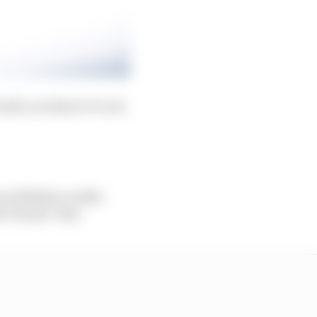
uilt, you know it’s not
s at Mallory weeks
e Dennis’ best.