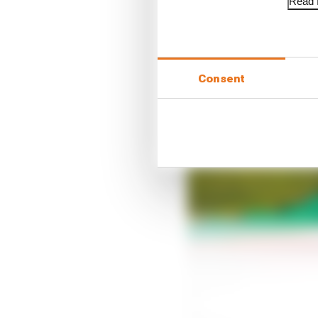
Read f
Consent