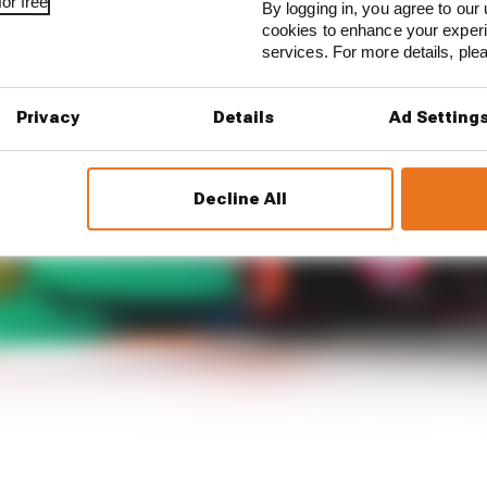
or free
By logging in, you agree to our 
cookies to enhance your exper
services. For more details, pl
Privacy
Details
Ad Setting
Decline All