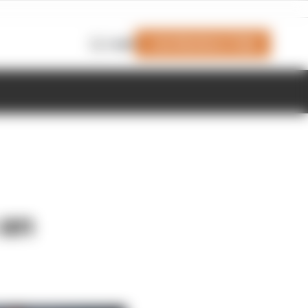
Join Members' Club
Login
 an