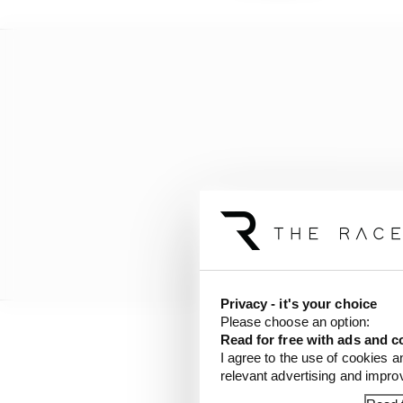
Privacy - it's your choice
Please choose an option:
Read for free with ads and c
“It’s not slow and these
I agree to the use of cookies a
runoff,” Askew told Th
relevant advertising and impr