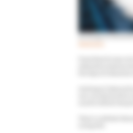
Six things we learned 
Read more
From there he was over
exhaustive sessions wer
few days of relaxation 
Arriving at Valencia fo
race car which will ac
raced to 13th for the p
There’s a definite thr
racing feel.