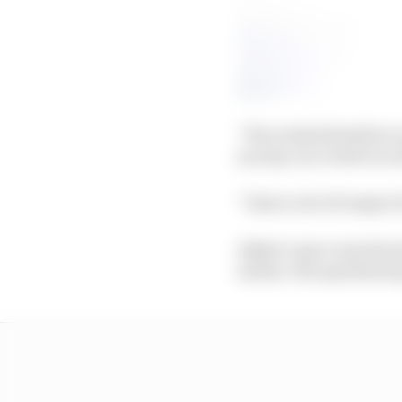
“If you had downforce a
an easy car to drive at a
“I have a lot of respect
Askew’s pace was decen
earlier. His quickest l