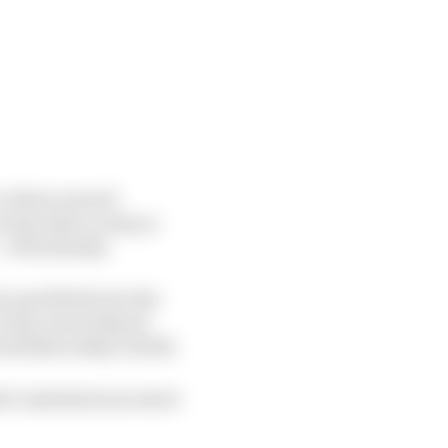
r where several
last able to enjoy a
of his family.
o get fitted into the
E since Scott Speed
irfield in May of 2015.
ti-task dextrous street