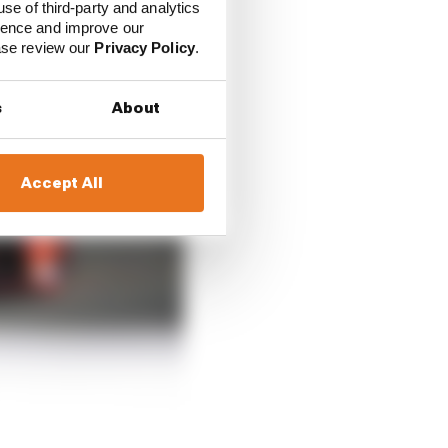
use of third-party and analytics
ience and improve our
ease review our
Privacy Policy
.
s
About
Accept All