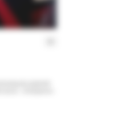
ed Avalanche Andretti
rs at – of all places –