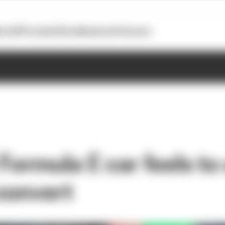
otoGP
Formula E
Extra
Business
Podcasts
Formula E car feels to
convert