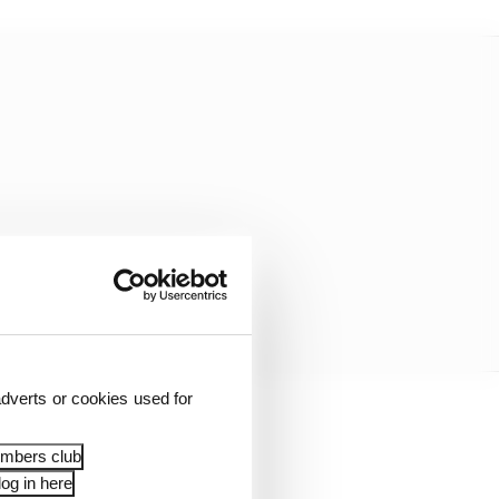
dverts or cookies used for
lat surface with a lot of
embers club
noon.
og in here