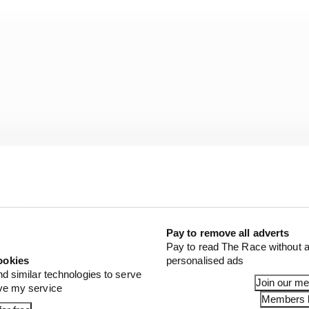
Pay to remove all adverts
Pay to read The Race without a
ookies
personalised ads
 cars are already difficult to drive, and that’s here on a f
nd similar technologies to serve
Join our m
e Race immediately after his final run last Friday after
ove my service
Members l