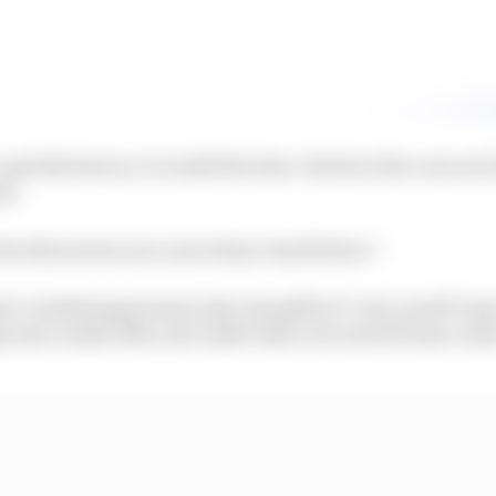
nd slick tyres, it would feel slow. But how the cars are b
ll.
 for this series now, more than I had before.”
t considering he had only a handful of ‘real-world’ lap
ap was a 1m26.519s, just under half a second off team-mat