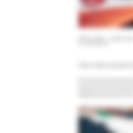
08 Dec 2021
—
4 min rea
SAM SMITH
Oliver Askew packed a 
He entered it fresh fr
Formula E team and was
Mallory Park in the UK