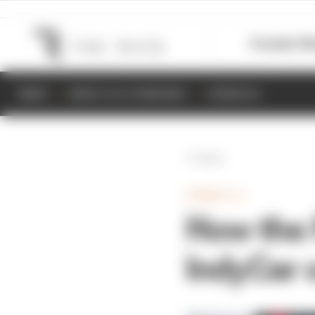
Formula 1
M
NEWS
RESULTS & STANDINGS
SCHEDULE
Back
FORMULA E
How the 
IndyCar 