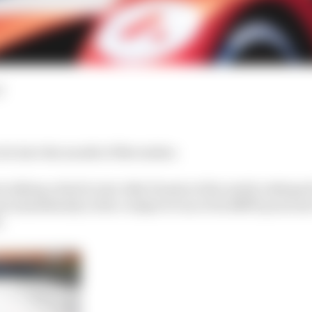
d
lot into the month of November.
om inking a deal to join Jake Dennis at the newly reshap
 immediately in the cockpit of one of its BMW powered ca
.