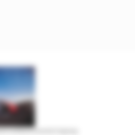
tti’s leftfield Formula E signing