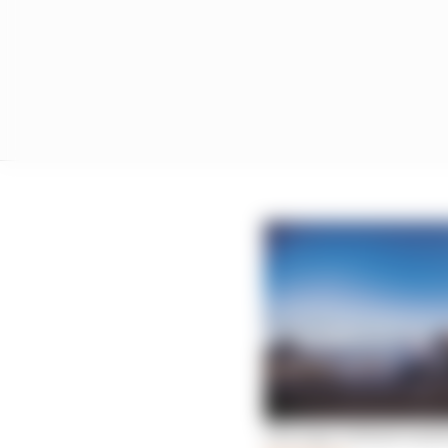
The logic behind Andre