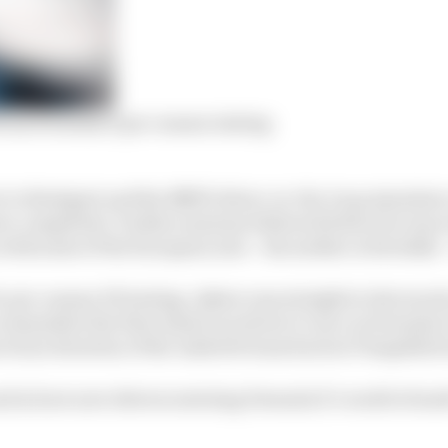
from Formula E pre-season testing
 to Stuttgart and the BMW driver-in-the-loop simulato
e completed. Further sessions followed before he was at 
with some of the European arm – his mother is Swedish – 
r pre-season FE testing, Askew was straight to the track t
commodate the first American driver to race in Formula 
revious iteration of the Andretti team back at Tempelhof a
ead in how new drivers entering Formula E’s world of mul