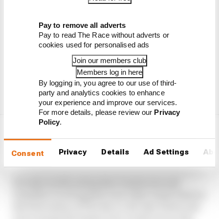
Pay to remove all adverts
Pay to read The Race without adverts or
cookies used for personalised ads
Join our members club
Members log in here
By logging in, you agree to our use of third-
party and analytics cookies to enhance
your experience and improve our services.
For more details, please review our
Privacy
Policy
.
Another likely candidate for the victory is Stoffel
Vandoorne, who was the Race at Home
Privacy
Details
Ad Settings
Abo
Consent
Challenge champion among Formula E drivers.
It is also worth noting that Vandoorne and
Guenther raced against each other many times in
the first season of The Race’s All-Star Series and
were among the fastest real-world racers who