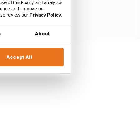
use of third-party and analytics
ience and improve our
ease review our
Privacy Policy
.
s
About
Accept All
assidy to take his first
-3 as Bird took third.