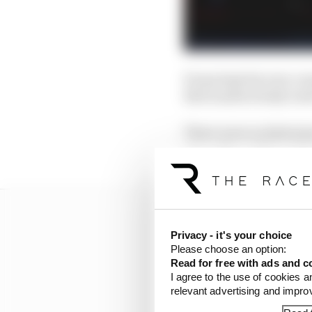
Evans kept his own co
Bird inadvertently too
There were no histrioni
strengthened his relat
Privacy - it's your choice
Please choose an option:
Read for free with ads and c
I agree to the use of cookies a
relevant advertising and impr