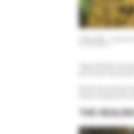
27 Mar 2023
—
8 min rea
SAM SMITH
Jaguar finally came go
poor start to the seas
But its win was hard-f
bizarre ending when wi
THE HEALIN