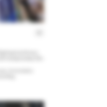
 fighting back from a
rld championship title.
are. It even had a
red flag.