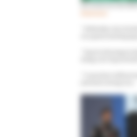
Sao Paulo race decided
Read more
“Definitely a lot of r
on a giant snarling jag
“It got to the stage in
doing a lot of good stuf
“I came here without a
just had a strong race.