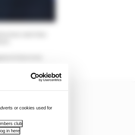
 when team-mate Sam
hird.
pears to have even
dverts or cookies used for
embers club
og in here