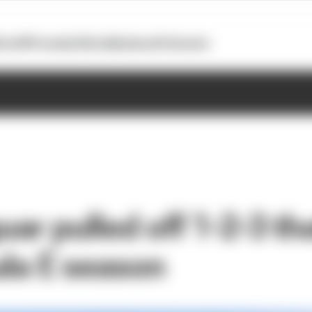
otoGP
Formula E
Extra
Business
Podcasts
ar pulled off 1-2-3 th
ula E season