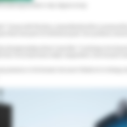
 on last lap by three-way Jaguar scrap
elief,” Evans told The Race, immediately after a memora
uar that was part of a fabulous post-race podium carnival
 the championship where I was like ‘I’m doing a lot of good
f, the #9 car has been really competitive’, but we just co
ny pressure, to be honest, because I think we’re doing 