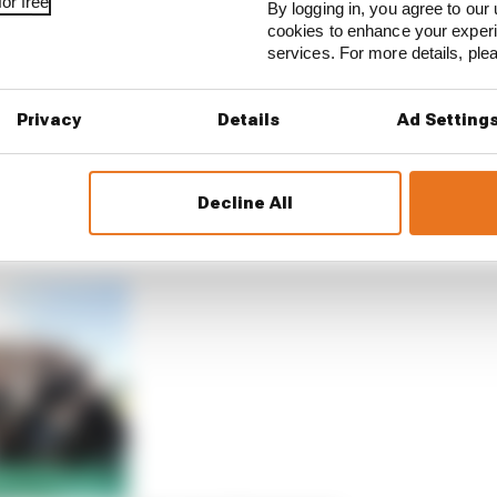
or free
By logging in, you agree to our 
cookies to enhance your exper
services. For more details, pl
Privacy
Details
Ad Setting
Decline All
sense of relief in Sao Paulo when he held off fellow Nick C
n Seoul, leading the customer Envision car in a Jaguar 1-2