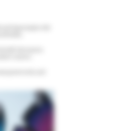
ble and impromptu ride
 flotilla.
 stuff, the team is
uldn’t convert.
some great work, and