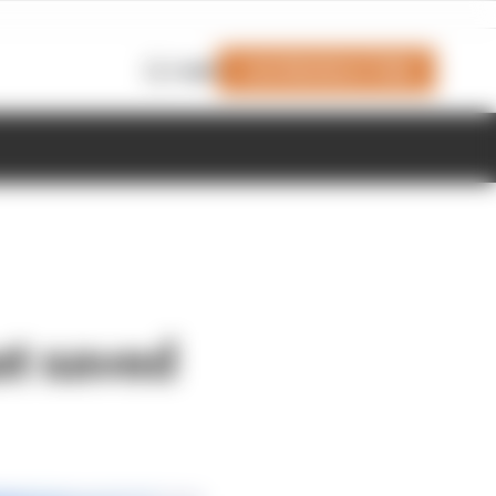
Join Members' Club
Login
at saved