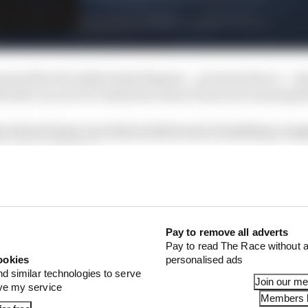
unsel after the Hyderabad disaster – pictured above –
k both cars out of contention when Evans was running t
cs from Evans over that incident and, if anything, it ap
ionship with Bird.
Pay to remove all adverts
Pay to read The Race without a
ookies
personalised ads
nd similar technologies to serve
Join our m
ove my service
Members l