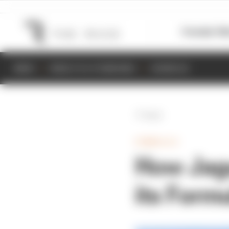
Formula 1
M
NEWS
RESULTS & STANDINGS
SCHEDULE
Back
FORMULA E
How Jagu
its Form