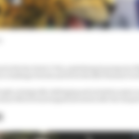
d
od at the Sao Paulo E-Prix, underlining its prospects of
on to challenge Porsche and DS for the 2023 Formula E wo
ought, strategically challenging and included a major sc
nner Mitch Evans stopped just metres after the cheque
G