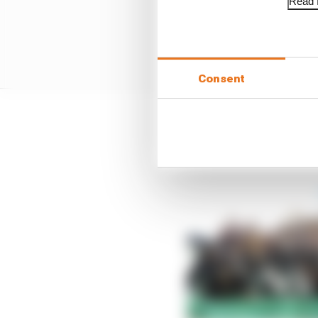
Read f
Consent
Still, there was a huge 
win since last August i