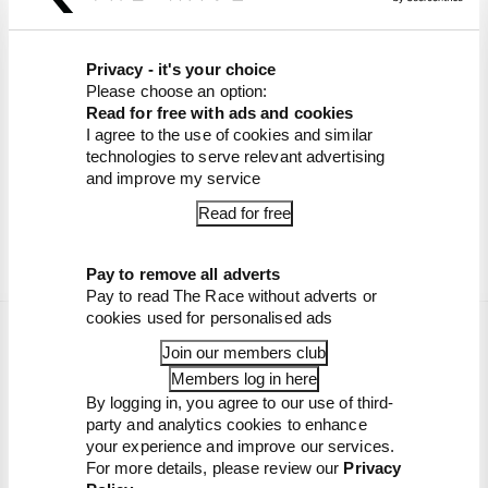
him.
Privacy - it's your choice
Could these simple facts mean that the potential
Please choose an option:
for fireworks between the friends becomes an
Read for free with ads and cookies
inevitability?
I agree to the use of cookies and similar
technologies to serve relevant advertising
and improve my service
Cassidy thinks that Rome last year is a clear case
study that even if that happens it can be
Read for free
rationalised.
Pay to remove all adverts
Pay to read The Race without adverts or
cookies used for personalised ads
Join our members club
Members log in here
By logging in, you agree to our use of third-
party and analytics cookies to enhance
your experience and improve our services.
For more details, please review our
Privacy