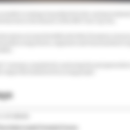
cramble to reshape its paddock for the coming weekend
vities due to the absence of the NXT Gen Cup cars.
ast season at some Swedish and other European venues 
enable young drivers, engineers and team members to g
adder.
 it "remains committed to nurturing the next generation
r impactful initiatives for young people."
ays
E STORIES
ourchaire seals Formula E move