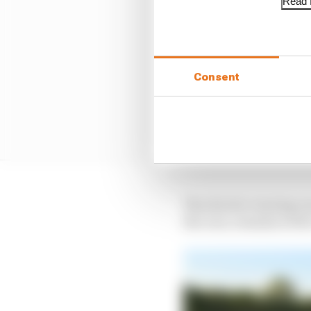
Read f
Consent
The electric touring ca
the cars, remains at the