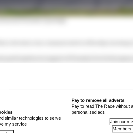
eries joins Formula E package
that a decision was communicated on Monday morning to
s participation in support of Formula E at its Europea
 is believed that other events, including ones supportin
on told The Race the cancellations were "due to unexpe
Pay to remove all adverts
Pay to read The Race without a
ookies
personalised ads
nd similar technologies to serve
Join our m
ove my service
Members l