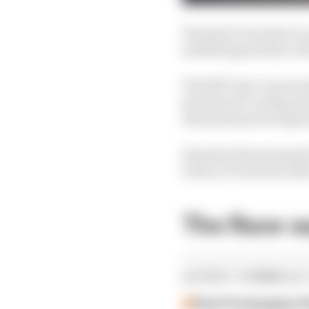
Formula E now has to s
marketing and fan acti
The NXT Gen Cup ran l
promote EV racing and 
international racing l
Formula E has stressed
Girls on Track and othe
The Race s
LATEST FORMULA 
Past F2 champion P