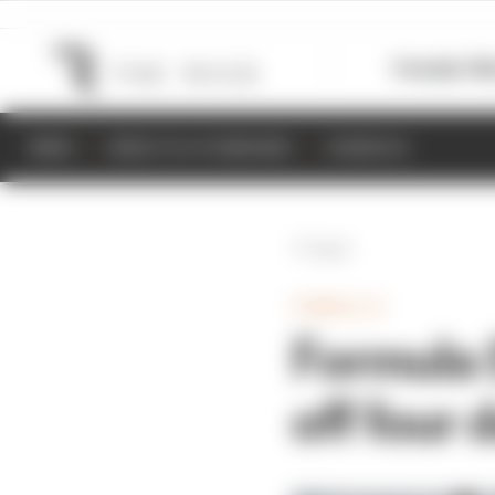
Formula 1
M
NEWS
RESULTS & STANDINGS
SCHEDULE
Back
FORMULA E
Formula E
off four 