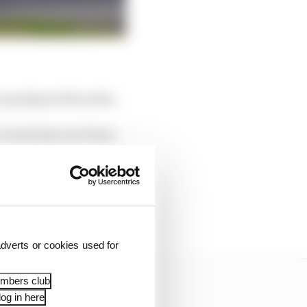
 postpone the series.
n events has now been
g the DTM this season,
cted constraints faced
dverts or cookies used for
embers club
og in here