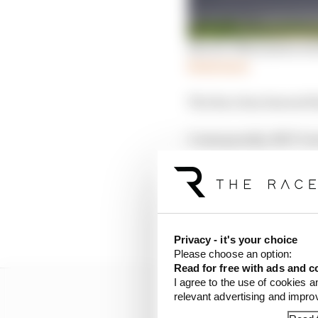
Electric Mini junior s
Read more
The Race has learned 
Consequently, NXT Gen'
cancelled, although it
may still take place.
A Formula E spokespers
by the support series".
Privacy - it's your choice
Please choose an option:
Read for free with ads and c
I agree to the use of cookies a
relevant advertising and impr