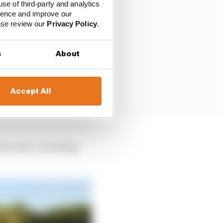
use of third-party and analytics
ience and improve our
ease review our
Privacy Policy
.
s
About
Accept All
astructure, including