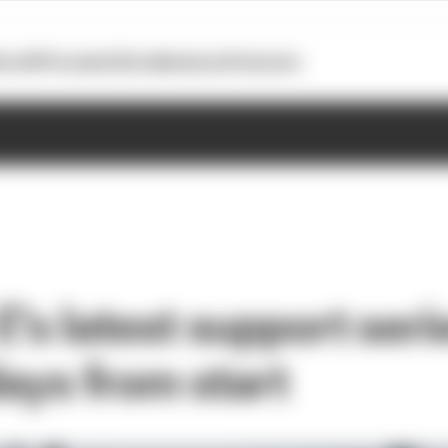
otoGP
Formula E
Extra
Business
Podcasts
's latest support seri
days from start