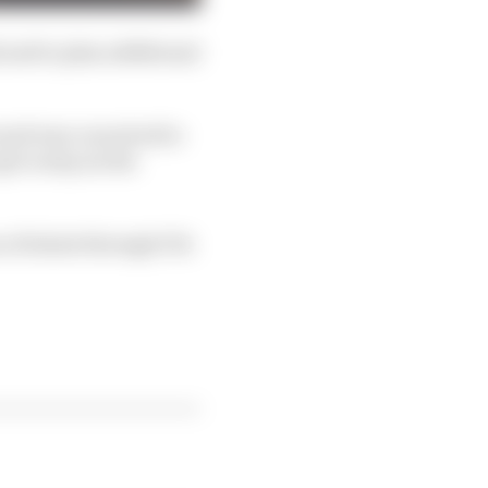
 and to plan additional
and was conceived to
et a step on the
 of talent through FIA