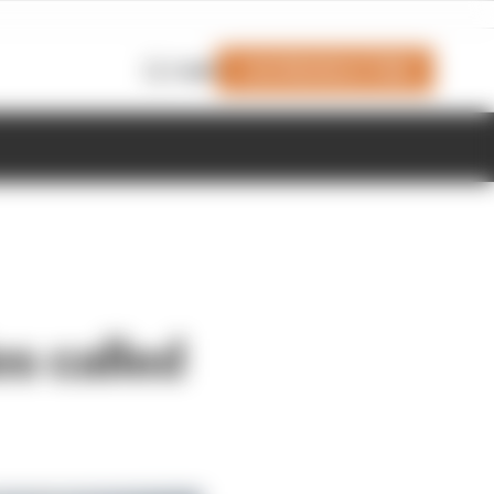
Join Members' Club
Login
es called