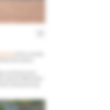
rmula E
at four rounds,
financial reasons.
 car series to race
st-minute difficulties
d the Lestrup Racing