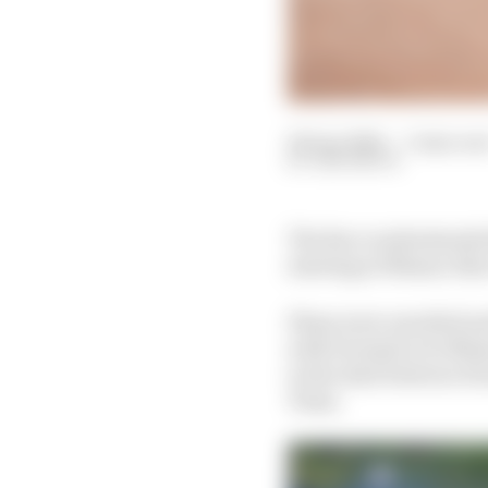
08 Apr 2024
—
3 min rea
SAM SMITH
The Race understands 
starting at Misano thi
Plans were unveiled ear
with Formula E at Misa
in the deal between Fo
Team.