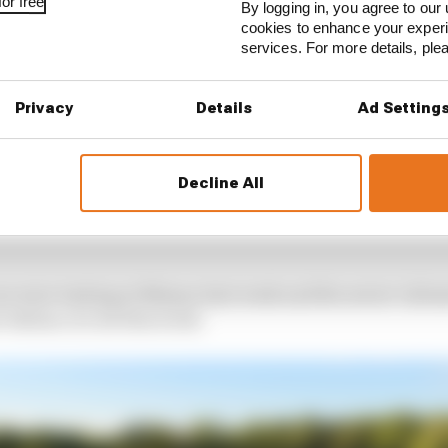
or free
By logging in, you agree to our 
cookies to enhance your exper
services. For more details, pl
Privacy
Details
Ad Setting
Decline All
rs were testing at Misano last week and the series' infr
 Italian circuit this week.