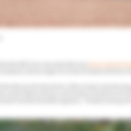
d
that the NXT Gen Cup series that was
due to support Fo
s weekend, will no longer be on the FE undercard due to 
lier this year for the electric, Mini Cooper-based touring
no and in Berlin, Monaco and London, but there were la
rmula E and the Swedish organiser - Fredrik Lestrup an