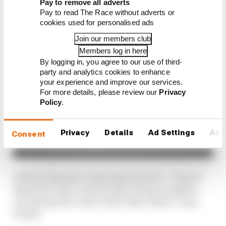
Guenther set for surprise Formula E team switch
Pay to remove all adverts
Pay to read The Race without adverts or
cookies used for personalised ads
Join our members club
Members log in here
By logging in, you agree to our use of third-
party and analytics cookies to enhance
your experience and improve our services.
For more details, please review our
Privacy
Policy
.
Privacy
Details
Ad Settings
Abo
Consent
Of those that have expressed interest, “none of
them have felt economically strong enough to
not disrupt the value of the other teams”, says
Dodds.