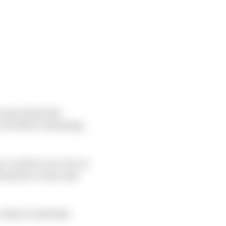
 and extend the
o its three remaining
 could act as a two or
0 season in June and
, which could take