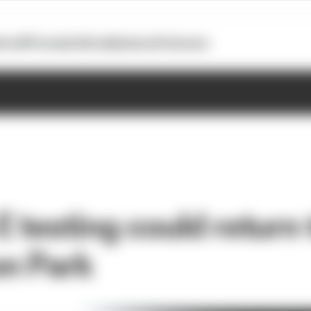
otoGP
Formula E
Extra
Business
Podcasts
 testing could return 
n Park