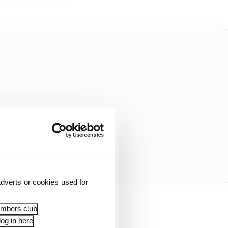
dverts or cookies used for
embers club
 it can provide some
og in here
 for the seventh season.