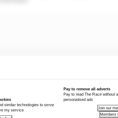
Pay to remove all adverts
Pay to read The Race without a
ookies
personalised ads
nd similar technologies to serve
Join our m
ove my service
al benefits, the decision is believed to have been made so
Members l
f there are to be changes in the homologation procedures