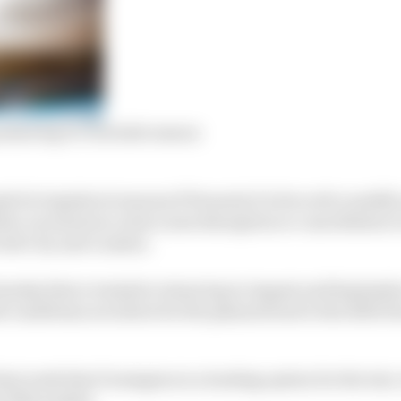
sian leg to conclude season
 for logistical reasons if Formula E is forced to modify
he coronavirus crisis cause disruption or cancellation t
York City and London.
unday that a tentative Asian leg in August and September
d conditions not allow for the planned end to the 2019/2
st week that Donington is a leading option for the test
k of November.