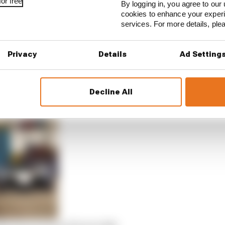
or free
By logging in, you agree to our 
cookies to enhance your exper
services. For more details, pl
E STORIES
ourchaire seals Formula E move
Privacy
Details
Ad Setting
serves better from his Formula E team
Decline All
rprise Formula E team switch
20/21 powertrain freeze talks