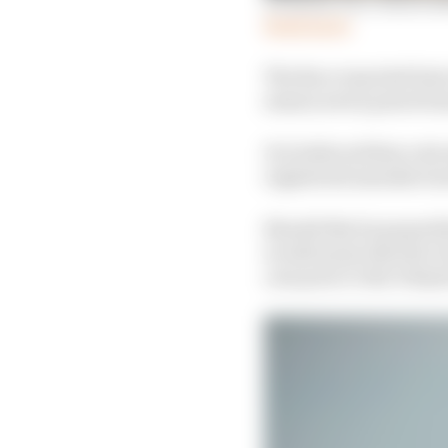
Read more
The Race reported last
season seven powertrai
It is believed that a d
registered manufactur
Should this be passed 
would mean that the D
cars prior to the Diri