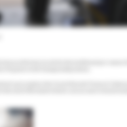
d
turn as the host circuit for the traditional pre-season 
hen FE gains world championship status.
ined-up to replace the Circuit Ricardo Tormo in Valencia
t the end of November before cars are sent to Saudi Arab