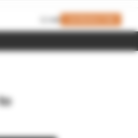
Join Members' Club
Login
to