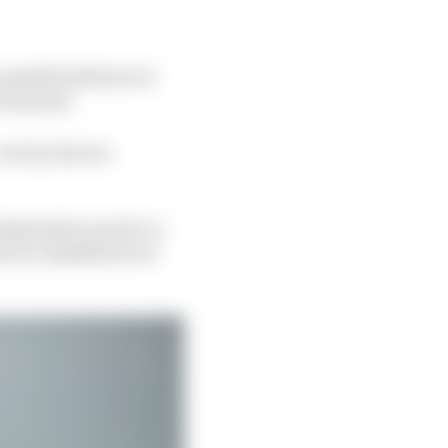
possible deferral of
t instead.
vote by the ten
 September period, it
d as a shakedown of