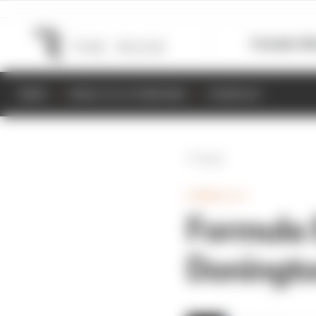
Formula 1
M
NEWS
RESULTS & STANDINGS
SCHEDULE
Back
FORMULA E
Formula E
Doningto