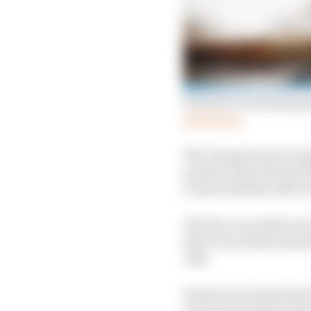
Formula E evaluating A
Read more
The change may be made
present season should t
events in Berlin, New 
The Race revealed on S
three race finale shoul
July.
Teams were informed la
place in the final wee