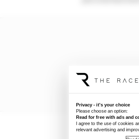
Privacy - it's your choice
Please choose an option:
Read for free with ads and c
I agree to the use of cookies a
relevant advertising and impr
In addition to logistic
flexibility for teams i