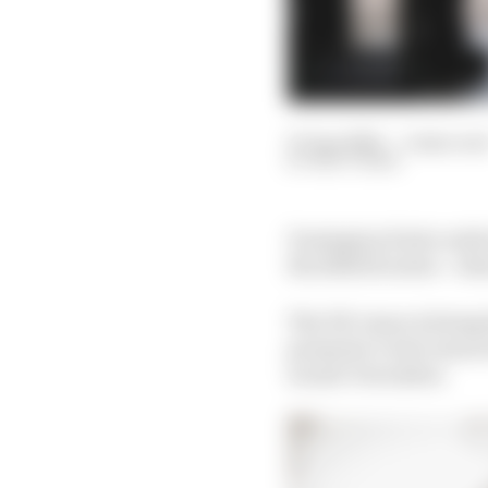
07 Apr 2020
—
2 min rea
MATT BEER
Donington Park could re
the 2020/21 series – w
The UK venue is being l
promoter’s test venue a
in mid-December.