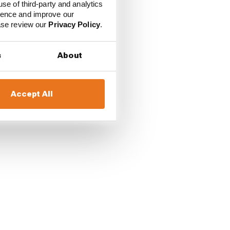
use of third-party and analytics
ience and improve our
ease review our
Privacy Policy
.
s
About
Accept All