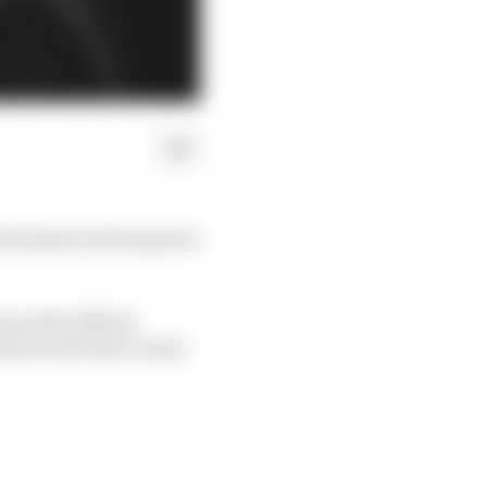
Formula E test ahead of
 as the official
ia for the first round