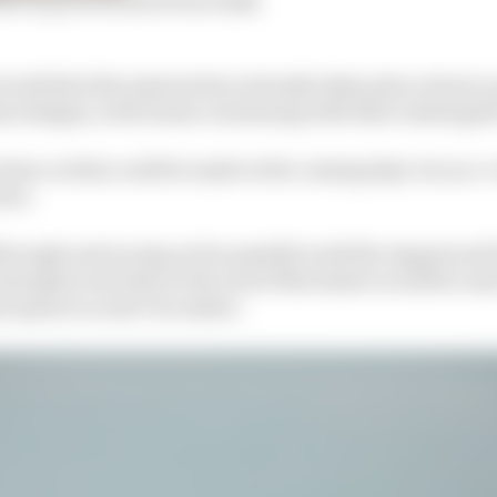
 week that discussions have already taken place about a 
n designs, with teams continuing with their existing ki
ecision on this could be made in the coming days via an e-
ers.
through and racing not be possible until the August and
onington test date at the end of November would be use
yah opener in mid-December.