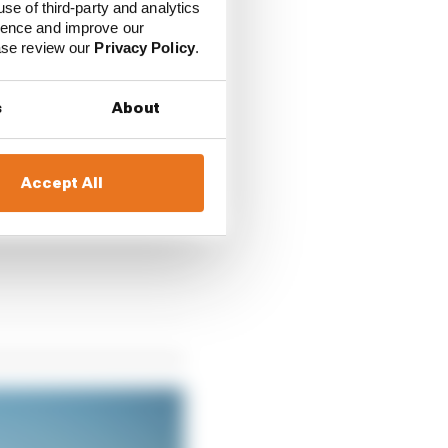
use of third-party and analytics
 opportunity open and
ience and improve our
ease review our
Privacy Policy
.
sed as a yellow flag
s
About
abilise,” the official
Accept All