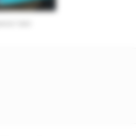
sure as “more