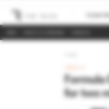
Formula 1
M
NEWS
RESULTS & STANDINGS
SCHEDULE
Back
FORMULA E
Formula 
for two 