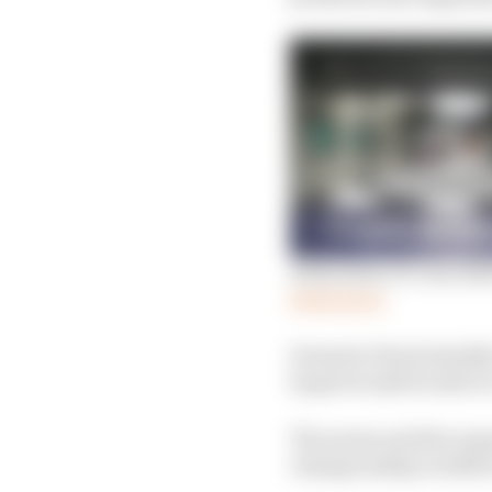
Australian GP cancellat
Read more
Formula E had initiall
hoped would be able to 
The series said the sus
championship workforc