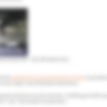
ion stand-off – The full inside story
y been
attempting to arrange stand-in events
on permanen
run in April, even if behind closed doors.
pension decision was because the “wellbeing of staff, sp
e” was “the number one priority”.