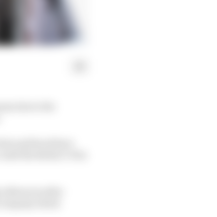
son due to the
.
aris and Seoul have
until the Berlin E-Prix
 afternoon after
d company which