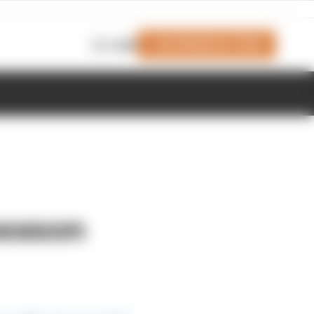
Join Members' Club
Login
season