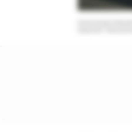
Series founder Alejand
important” than motors