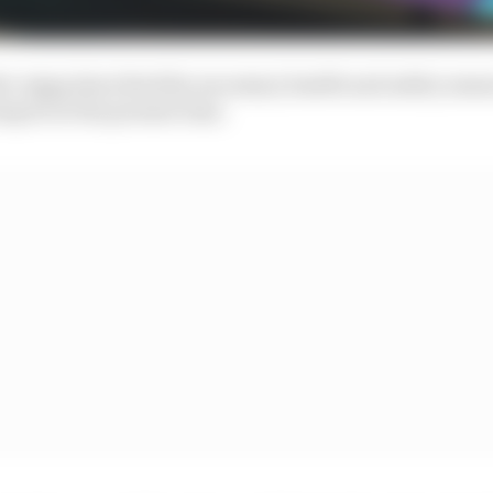
ro Agag described the necessary health and safety mea
port at the present time.