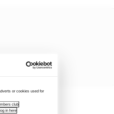
dverts or cookies used for
races could be
embers club
og in here