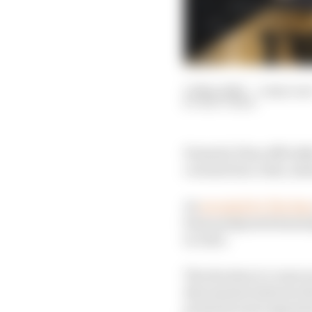
13 Mar 2020
—
2 min rea
MATT BEER
Formula E has official
coronavirus crisis, mea
As
revealed by The Ra
been postponed meaning
in June.
The decision to cease 
discussions between t
promotes and organises