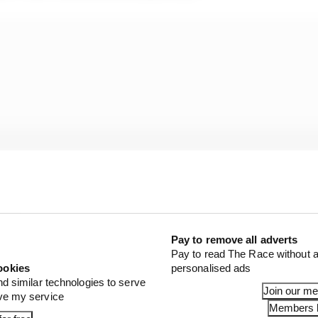
Pay to remove all adverts
Pay to read The Race without a
ookies
personalised ads
flag system to quantify phases and “time windows where 
nd similar technologies to serve
Join our m
ove my service
unaffected.”
Members l