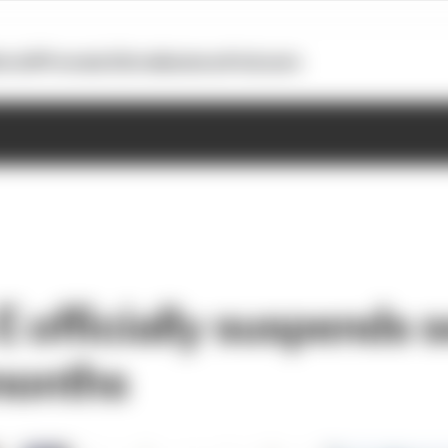
otoGP
Formula E
Extra
Business
Podcasts
E officially suspends 
months