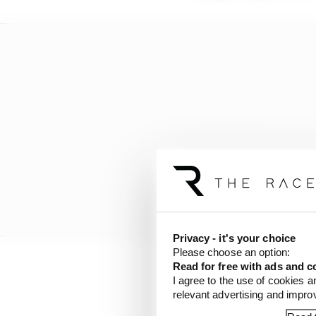
Privacy - it's your choice
Please choose an option:
Read for free with ads and c
It has also devised a 
I agree to the use of cookies a
relevant advertising and impr
rearranged or remain 