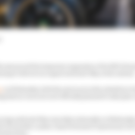
d
ly announced the temporary suspension of its 2019-20 sea
ning it will not race again until mid-May at the earliest
ce
on Wednesday, both the next races in the schedule in P
 that no races are now officially planned to take place 
racing until mid-May was taken internally on Wednesday
he FIA and the London-based Formula E Operations Lt
 the series.