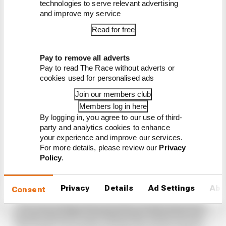
technologies to serve relevant advertising
which was given a strong marketing push the
and improve my service
day after the first-ever single-seater race in the
Read for free
Kingdom of Saudi Arabia.
Pay to remove all adverts
Pay to read The Race without adverts or
cookies used for personalised ads
Join our members club
Members log in here
By logging in, you agree to our use of third-
party and analytics cookies to enhance
your experience and improve our services.
For more details, please review our
Privacy
Policy
.
Privacy
Details
Ad Settings
Abo
Consent
That race being held just after women had been
legally allowed to get behind the wheel of road