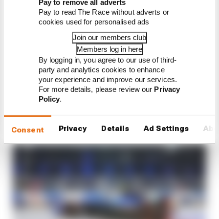
Pay to remove all adverts
Pay to read The Race without adverts or
That triggered an underdog heroics season for
cookies used for personalised ads
da Costa who partway through it knew that the
Join our members club
Andretti/future BMW link axis would be his light
Members log in here
at the end of a pretty dark tunnel.
By logging in, you agree to our use of third-
party and analytics cookies to enhance
your experience and improve our services.
For more details, please review our
Privacy
SEND IT LIKE BECKHAM!
Policy
.
Privacy
Details
Ad Settings
Abo
Consent