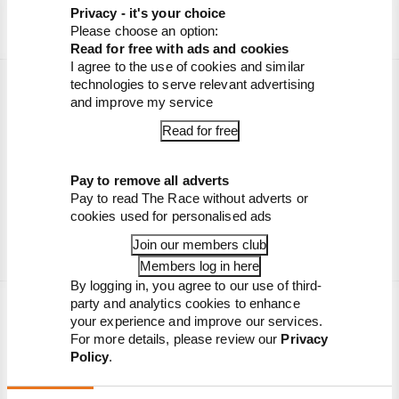
likely to bring ultimate title success.
Privacy - it's your choice
Please choose an option:
Read for free with ads and cookies
I agree to the use of cookies and similar
technologies to serve relevant advertising
and improve my service
Read for free
Pay to remove all adverts
Pay to read The Race without adverts or
cookies used for personalised ads
Join our members club
Members log in here
By logging in, you agree to our use of third-
party and analytics cookies to enhance
“With the brand strategy, going forward on the
your experience and improve our services.
automotive side, that backs it up to another level
For more details, please review our
Privacy
and to see the commitment here in the new
Policy
.
facility, for me it's a team that's striving to be the